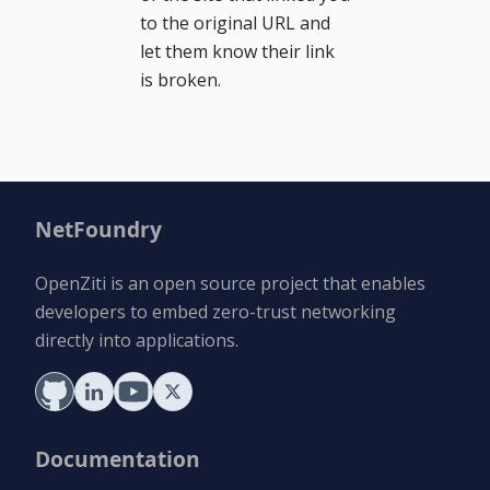
to the original URL and
let them know their link
is broken.
NetFoundry
OpenZiti is an open source project that enables
developers to embed zero-trust networking
directly into applications.
Documentation