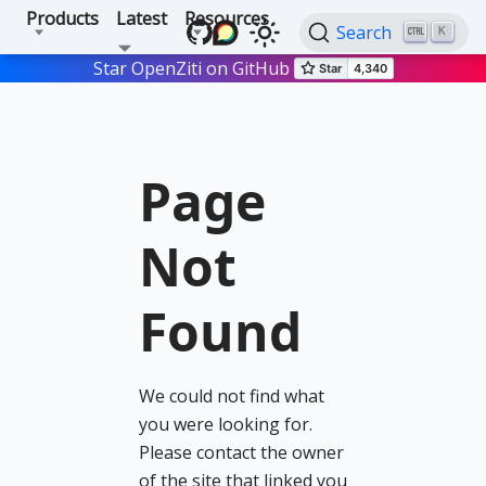
Products
Latest
Resources
Search
K
Star OpenZiti on GitHub
Page
Not
Found
We could not find what
you were looking for.
Please contact the owner
of the site that linked you