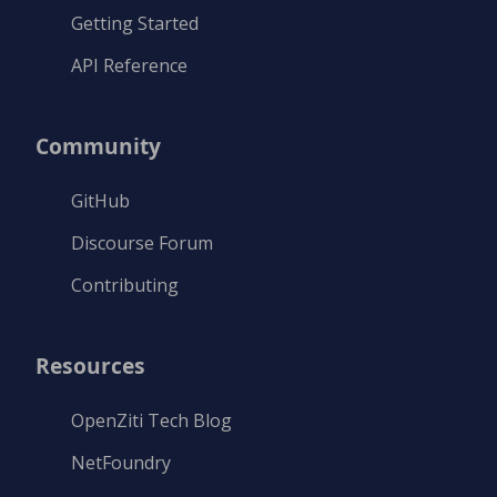
Getting Started
API Reference
Community
GitHub
Discourse Forum
Contributing
Resources
OpenZiti Tech Blog
NetFoundry