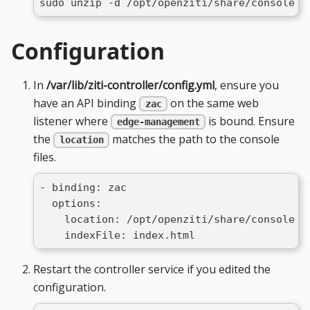
sudo unzip -d /opt/openziti/share/console .
Configuration
In
/var/lib/ziti-controller/config.yml
, ensure you
have an API binding
on the same web
zac
listener where
is bound. Ensure
edge-management
the
matches the path to the console
location
files.
- binding: zac
  options:
    location: /opt/openziti/share/console
    indexFile: index.html
Restart the controller service if you edited the
configuration.