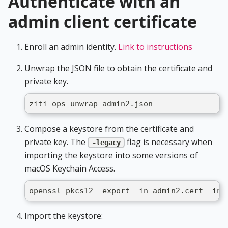
Authenticate with an
admin client certificate
Enroll an admin identity.
Link to instructions
Unwrap the JSON file to obtain the certificate and
private key.
ziti ops unwrap admin2.json
Compose a keystore from the certificate and
private key. The
flag is necessary when
-legacy
importing the keystore into some versions of
macOS Keychain Access.
openssl pkcs12 -export -in admin2.cert -ink
Import the keystore: