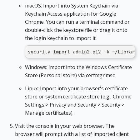
macOS: Import into System Keychain via
Keychain Access application for Google
Chrome. You can run a terminal command or
double-click the keystore file or drag it onto
the login keychain to import it.
security import admin2.p12 -k ~/Library
Windows: Import into the Windows Certificate
Store (Personal store) via certmgr.msc.
Linux: Import into your browser's certificate
store or system certificate store (e.g., Chrome
Settings > Privacy and Security > Security >
Manage certificates).
Visit the console in your web browser. The
browser will prompt with a list of imported client