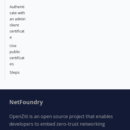
Authenti
cate with
an admin
client
certificat
e
Use
public
certificat
es
Steps
NetFoundry
OpenZiti is an open source project that enables
developers to embed zero-trust networking