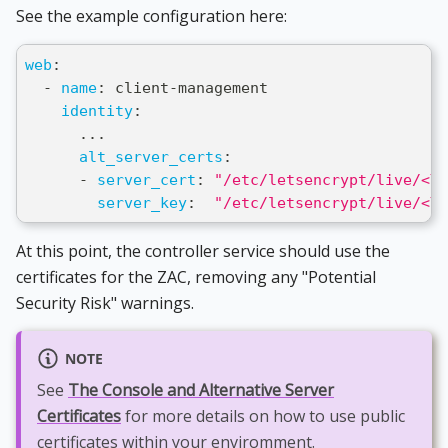
See the example configuration here:
web
:
-
name
:
 client
-
management
identity
:
...
alt_server_certs
:
-
server_cert
:
"/etc/letsencrypt/live/<YO
server_key
:
"/etc/letsencrypt/live/<YO
At this point, the controller service should use the
certificates for the ZAC, removing any "Potential
Security Risk" warnings.
NOTE
See
The Console and Alternative Server
Certificates
for more details on how to use public
certificates within your enviromment.