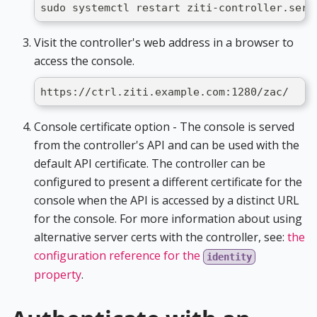
sudo systemctl restart ziti-controller.serv
Visit the controller's web address in a browser to
access the console.
https://ctrl.ziti.example.com:1280/zac/
Console certificate option - The console is served
from the controller's API and can be used with the
default API certificate. The controller can be
configured to present a different certificate for the
console when the API is accessed by a distinct URL
for the console. For more information about using
alternative server certs with the controller, see:
the
configuration reference for the
identity
property
.