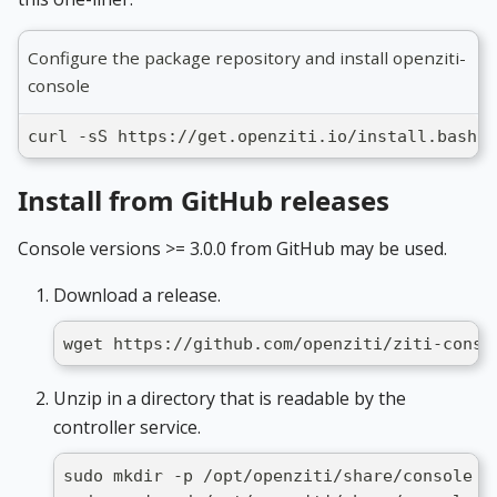
Configure the package repository and install openziti-
console
curl -sS https://get.openziti.io/install.bash |
Install from GitHub releases
Console versions >= 3.0.0 from GitHub may be used.
Download a release.
wget https://github.com/openziti/ziti-conso
Unzip in a directory that is readable by the
controller service.
sudo mkdir -p /opt/openziti/share/console