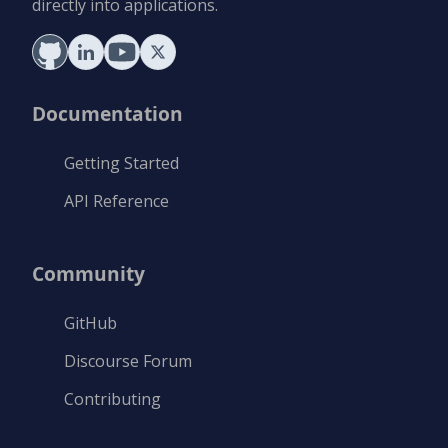
directly into applications.
Documentation
Getting Started
API Reference
Community
GitHub
Discourse Forum
Contributing