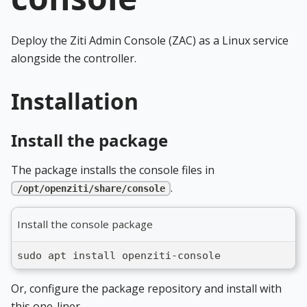
Deploy the Ziti Admin Console (ZAC) as a Linux service
alongside the controller.
Installation
Install the package
The package installs the console files in
.
/opt/openziti/share/console
Install the console package
sudo apt install openziti-console
Or, configure the package repository and install with
this one-liner.