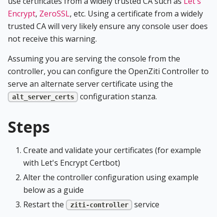
use certificates from a widely trusted CA such as
Let's
Encrypt
,
ZeroSSL
, etc. Using a certificate from a widely
trusted CA will very likely ensure any console user does
not receive this warning.
Assuming you are serving the console from the
controller, you can configure the OpenZiti Controller to
serve an alternate server certificate using the
configuration stanza.
alt_server_certs
Steps
Create and validate your certificates (for example
with Let's Encrypt Certbot)
Alter the controller configuration using example
below as a guide
Restart the
service
ziti-controller