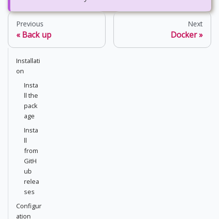
Previous
Next
Back up
Docker
Installati
on
Insta
ll the
pack
age
Insta
ll
from
GitH
ub
relea
ses
Configur
ation