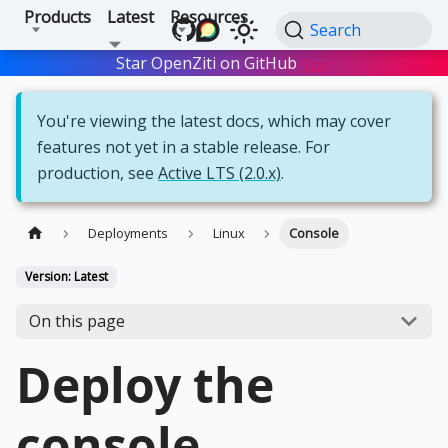
Products
Latest
Resources
Search
Star OpenZiti on GitHub
Star
You're viewing the latest docs, which may cover
features not yet in a stable release. For
production, see
Active LTS (2.0.x)
.
Deployments
Linux
Console
Version: Latest
On this page
Deploy the
console