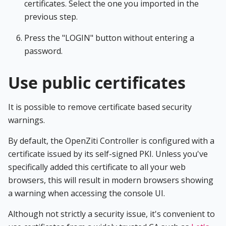
certificates. Select the one you imported in the
previous step.
Press the "LOGIN" button without entering a
password.
Use public certificates
It is possible to remove certificate based security
warnings.
By default, the OpenZiti Controller is configured with a
certificate issued by its self-signed PKI. Unless you've
specifically added this certificate to all your web
browsers, this will result in modern browsers showing
a warning when accessing the console UI.
Although not strictly a security issue, it's convenient to