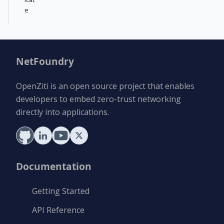
e
NetFoundry
OpenZiti is an open source project that enables
developers to embed zero-trust networking
directly into applications.
Documentation
Getting Started
API Reference