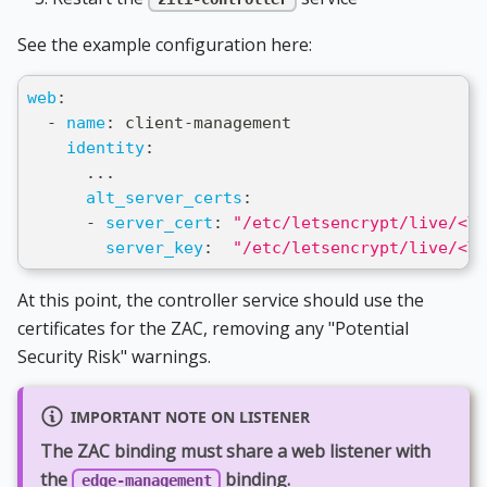
See the example configuration here:
web
:
-
name
:
 client
-
management
identity
:
...
alt_server_certs
:
-
server_cert
:
"/etc/letsencrypt/live/<YO
server_key
:
"/etc/letsencrypt/live/<YO
At this point, the controller service should use the
certificates for the ZAC, removing any "Potential
Security Risk" warnings.
IMPORTANT NOTE ON LISTENER
The ZAC binding must share a web listener with
the
binding.
edge-management