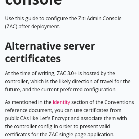
Use this guide to configure the Ziti Admin Console
(ZAC) after deployment.
Alternative server
certificates
At the time of writing, ZAC 3.0+ is hosted by the
controller, which is the likely direction of travel for the
future, and the current preferred configuration.
As mentioned in the
identity
section of the Conventions
reference document, you can use certificates from
public CAs like Let's Encrypt and associate them with
the controller config in order to present valid
certificates for the ZAC single page application.