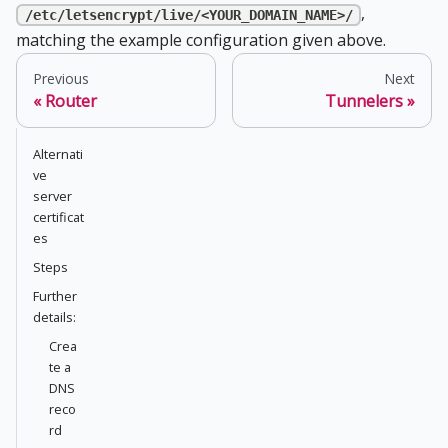
,
/etc/letsencrypt/live/<YOUR_DOMAIN_NAME>/
matching the example configuration given above.
Previous
Next
Router
Tunnelers
Alternati
ve
server
certificat
es
Steps
Further
details:
Crea
te a
DNS
reco
rd