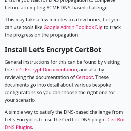
before attempting ACME DNS-based challenge.
This may take a few minutes to a few hours, but you
can use tools like
Google Admin Toolbox Dig
to track
the progress on the propagation.
Install Let’s Encrypt CertBot
General instructions for this can be found by visiting
the
Let's Encrypt Documentation
, and also by
reviewing the documentation of
Certbot
. These
documents go into detail about various bespoke
configuratons so you can choose the right one for
your scenario.
A simple way to satisfy the DNS-based challenge from
Let's Encrypt is to use the Certbot DNS plugin.
CertBot
DNS Plugins
.