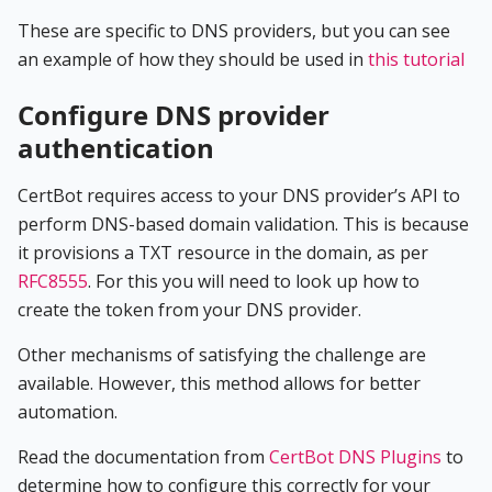
These are specific to DNS providers, but you can see
an example of how they should be used in
this tutorial
Configure DNS provider
authentication
CertBot requires access to your DNS provider’s API to
perform DNS-based domain validation. This is because
it provisions a TXT resource in the domain, as per
RFC8555
. For this you will need to look up how to
create the token from your DNS provider.
Other mechanisms of satisfying the challenge are
available. However, this method allows for better
automation.
Read the documentation from
CertBot DNS Plugins
to
determine how to configure this correctly for your