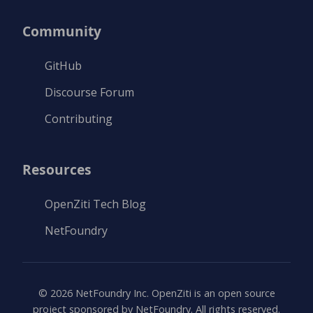
Community
GitHub
Discourse Forum
Contributing
Resources
OpenZiti Tech Blog
NetFoundry
©
2026
NetFoundry Inc. OpenZiti is an open source
project sponsored by NetFoundry. All rights reserved.