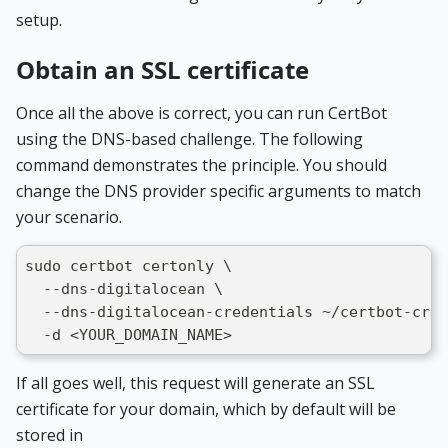
setup.
Obtain an SSL certificate
Once all the above is correct, you can run CertBot
using the DNS-based challenge. The following
command demonstrates the principle. You should
change the DNS provider specific arguments to match
your scenario.
sudo certbot certonly \
  --dns-digitalocean \
  --dns-digitalocean-credentials ~/certbot-cred
  -d <YOUR_DOMAIN_NAME>
If all goes well, this request will generate an SSL
certificate for your domain, which by default will be
stored in