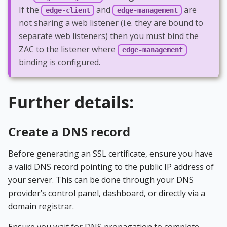
If the
and
are
edge-client
edge-management
not sharing a web listener (i.e. they are bound to
separate web listeners) then you must bind the
ZAC to the listener where
edge-management
binding is configured.
Further details:
Create a DNS record
Before generating an SSL certificate, ensure you have
a valid DNS record pointing to the public IP address of
your server. This can be done through your DNS
provider’s control panel, dashboard, or directly via a
domain registrar.
Ensure you wait for DNS propagation to complete