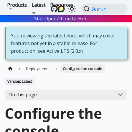
Products
Latest
Resources
Search
Star OpenZiti on GitHub
Star
You're viewing the latest docs, which may cover
features not yet in a stable release. For
production, see
Active LTS (2.0.x)
.
Deployments
Configure the console
Version: Latest
On this page
Configure the
console