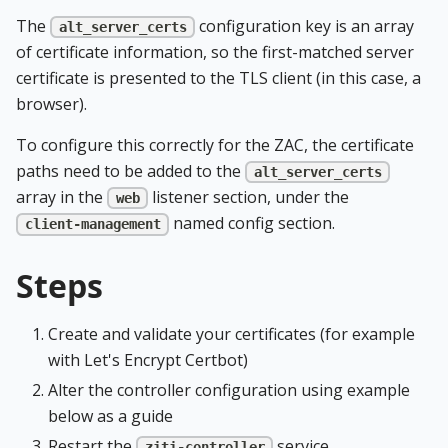
The
configuration key is an array
alt_server_certs
of certificate information, so the first-matched server
certificate is presented to the TLS client (in this case, a
browser).
To configure this correctly for the ZAC, the certificate
paths need to be added to the
alt_server_certs
array in the
listener section, under the
web
named config section.
client-management
Steps
Create and validate your certificates (for example
with Let's Encrypt Certbot)
Alter the controller configuration using example
below as a guide
Restart the
service
ziti-controller