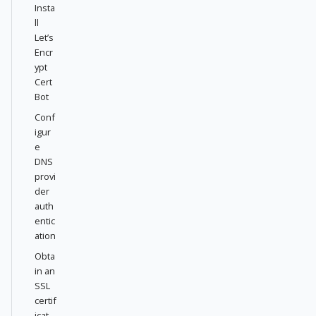
Insta
ll
Let’s
Encr
ypt
Cert
Bot
Conf
igur
e
DNS
provi
der
auth
entic
ation
Obta
in an
SSL
certif
icat