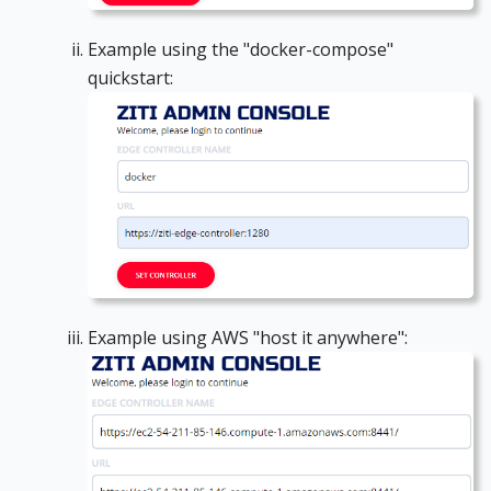
Example using the "docker-compose"
quickstart:
Example using AWS "host it anywhere":