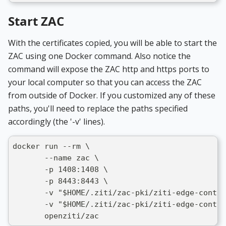
Start ZAC
With the certificates copied, you will be able to start the
ZAC using one Docker command. Also notice the
command will expose the ZAC http and https ports to
your local computer so that you can access the ZAC
from outside of Docker. If you customized any of these
paths, you'll need to replace the paths specified
accordingly (the '-v' lines).
docker run --rm \
       --name zac \
       -p 1408:1408 \
       -p 8443:8443 \
       -v "$HOME/.ziti/zac-pki/ziti-edge-contr
       -v "$HOME/.ziti/zac-pki/ziti-edge-contro
       openziti/zac