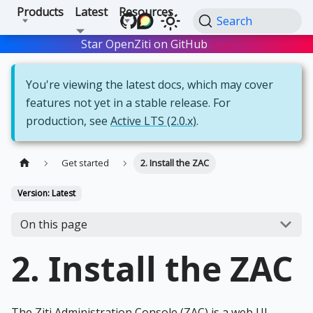
Products
Latest
Resources
Search
Star OpenZiti on GitHub
Star
You're viewing the latest docs, which may cover
features not yet in a stable release. For
production, see
Active LTS (2.0.x)
.
Get started
2. Install the ZAC
Version: Latest
On this page
2. Install the ZAC
The Ziti Administration Console (ZAC) is a web UI