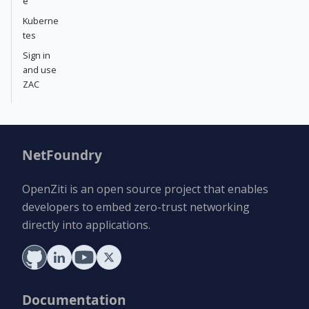
e
Kuberne
tes
Sign in
and use
ZAC
NetFoundry
OpenZiti is an open source project that enables
developers to embed zero-trust networking
directly into applications.
Documentation