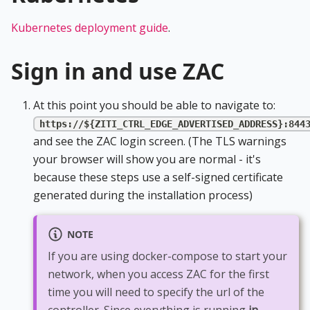
Kubernetes deployment guide
.
Sign in and use ZAC
At this point you should be able to navigate to:
https://${ZITI_CTRL_EDGE_ADVERTISED_ADDRESS}:844
and see the ZAC login screen. (The TLS warnings
your browser will show you are normal - it's
because these steps use a self-signed certificate
generated during the installation process)
NOTE
If you are using docker-compose to start your
network, when you access ZAC for the first
time you will need to specify the url of the