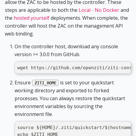
allow the ZAC to be hosted by the controller. These
steps are applicable to both the
Local - No Docker
and
the
hosted yourself
deployments. When complete, the
controller will host the ZAC on the management API
web binding.
On the controller host, download any console
version >= 3.0.0 from GitHub.
wget https://github.com/openziti/ziti-conso
Ensure
is set to your quickstart
ZITI_HOME
working directory and exported to forked
processes. You can always restore the quickstart
environment variables by sourcing the
environment file.
source ${HOME}/.ziti/quickstart/$(hostname)
echo $ZITI_HOME