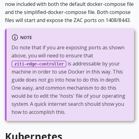
now included with both the default docker-compose file
and the simplified-docker-compose file. Both compose
files will start and expose the ZAC ports on 1408/8443.
NOTE
Do note that if you are exposing ports as shown
above, you will need to ensure that
is addressable by your
ziti-edge-controller
machine in order to use Docker in this way. This
guide does not go into how to do this in depth.
One easy, and common mechanism to do this
would be to edit the 'hosts' file of your operating
system. A quick internet search should show you
how to accomplish this.
Kubernetes