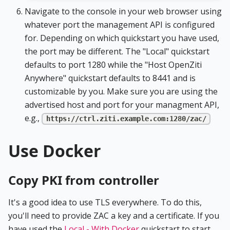
Navigate to the console in your web browser using
whatever port the management API is configured
for. Depending on which quickstart you have used,
the port may be different. The "Local" quickstart
defaults to port 1280 while the "Host OpenZiti
Anywhere" quickstart defaults to 8441 and is
customizable by you. Make sure you are using the
advertised host and port for your managment API,
e.g.,
https://ctrl.ziti.example.com:1280/zac/
Use Docker
Copy PKI from controller
It's a good idea to use TLS everywhere. To do this,
you'll need to provide ZAC a key and a certificate. If you
have used the
Local - With Docker
quickstart to start