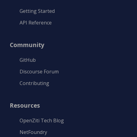
Getting Started
API Reference
Community
GitHub
Discourse Forum
Contributing
Resources
OpenZiti Tech Blog
NetFoundry