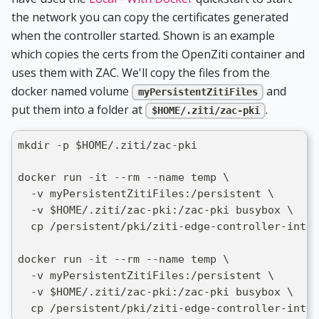
the network you can copy the certificates generated
when the controller started. Shown is an example
which copies the certs from the OpenZiti container and
uses them with ZAC. We'll copy the files from the
docker named volume
and
myPersistentZitiFiles
put them into a folder at
.
$HOME/.ziti/zac-pki
mkdir -p $HOME/.ziti/zac-pki
docker run -it --rm --name temp \
  -v myPersistentZitiFiles:/persistent \
  -v $HOME/.ziti/zac-pki:/zac-pki busybox \
  cp /persistent/pki/ziti-edge-controller-inter
docker run -it --rm --name temp \
  -v myPersistentZitiFiles:/persistent \
  -v $HOME/.ziti/zac-pki:/zac-pki busybox \
  cp /persistent/pki/ziti-edge-controller-inter