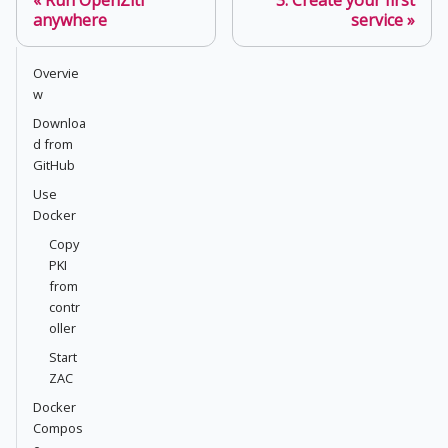
anywhere
service
Overvie
w
Downloa
d from
GitHub
Use
Docker
Copy
PKI
from
contr
oller
Start
ZAC
Docker
Compos