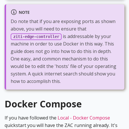
NOTE
Do note that if you are exposing ports as shown
above, you will need to ensure that
is addressable by your
ziti-edge-controller
machine in order to use Docker in this way. This
guide does not go into how to do this in depth.
One easy, and common mechanism to do this
would be to edit the 'hosts' file of your operating
system. A quick internet search should show you
how to accomplish this.
Docker Compose
If you have followed the
Local - Docker Compose
quickstart you will have the ZAC running already. It's