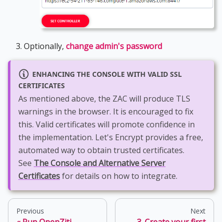
Optionally,
change admin's password
ENHANCING THE CONSOLE WITH VALID SSL
CERTIFICATES
As mentioned above, the ZAC will produce TLS
warnings in the browser. It is encouraged to fix
this. Valid certificates will promote confidence in
the implementation. Let's Encrypt provides a free,
automated way to obtain trusted certificates.
See
The Console and Alternative Server
Certificates
for details on how to integrate.
Previous
Next
Run OpenZiti
3. Create your first