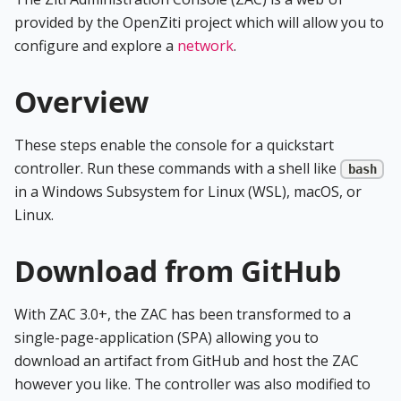
provided by the OpenZiti project which will allow you to
configure and explore a
network
.
Overview
These steps enable the console for a quickstart
controller. Run these commands with a shell like
bash
in a Windows Subsystem for Linux (WSL), macOS, or
Linux.
Download from GitHub
With ZAC 3.0+, the ZAC has been transformed to a
single-page-application (SPA) allowing you to
download an artifact from GitHub and host the ZAC
however you like. The controller was also modified to