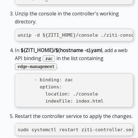
Unzip the console in the controller's working
directory.
unzip -d ${ZITI_HOME}/console ./ziti-consol
In
${ZITI_HOME}/$(hostname -s).yaml
, add a web
API binding
in the list containing
zac
.
edge-management
      - binding: zac
        options:
          location: ./console
          indexFile: index.html
Restart the controller service to apply the changes.
sudo systemctl restart ziti-controller.serv