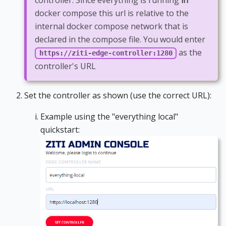
controller. Since everything is running
in
docker compose this url is relative to the
internal docker compose network that is
declared in the compose file. You would enter
as the
https://ziti-edge-controller:1280
controller's URL
Set the controller as shown (use the correct URL):
Example using the "everything local"
quickstart: