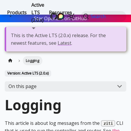
Active
Products
LTS
Resources
Search
Star OpenZiti on GitHub
Star
(2.0.x)
This is the Active LTS (2.0.x) release. For the
newest features, see
Latest
.
Logging
Version: Active LTS (2.0.x)
On this page
Logging
This article is about log messages from the
CLI
ziti
that is used to run the controller and router. See
the