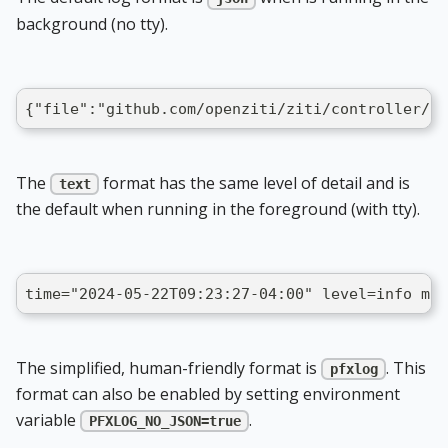
background (no tty).
{"file":"github.com/openziti/ziti/controller/ne
The
format has the same level of detail and is
text
the default when running in the foreground (with tty).
time="2024-05-22T09:23:27-04:00" level=info msg
The simplified, human-friendly format is
. This
pfxlog
format can also be enabled by setting environment
variable
.
PFXLOG_NO_JSON=true