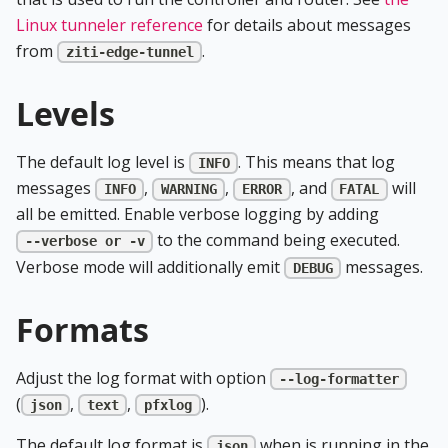
Linux tunneler reference
for details about messages
from
.
ziti-edge-tunnel
Levels
The default log level is
. This means that log
INFO
messages
,
,
, and
will
INFO
WARNING
ERROR
FATAL
all be emitted. Enable verbose logging by adding
to the command being executed.
--verbose or -v
Verbose mode will additionally emit
messages.
DEBUG
Formats
Adjust the log format with option
--log-formatter
(
,
,
).
json
text
pfxlog
The default log format is
when is running in the
json