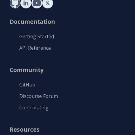
Documentation
Getting Started
API Reference
Community
GitHub
Discourse Forum
Contributing
Resources