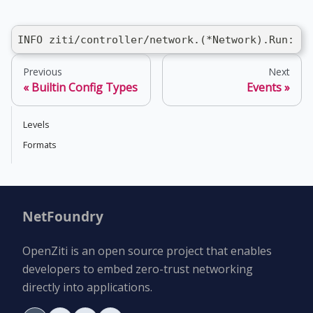
INFO ziti/controller/network.(*Network).Run: st
Previous
Next
Builtin Config Types
Events
Levels
Formats
NetFoundry
OpenZiti is an open source project that enables
developers to embed zero-trust networking
directly into applications.