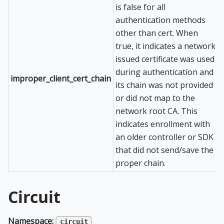
is false for all
authentication methods
other than cert. When
true, it indicates a network
issued certificate was used
during authentication and
improper_client_cert_chain
its chain was not provided
or did not map to the
network root CA. This
indicates enrollment with
an older controller or SDK
that did not send/save the
proper chain.
Circuit
Namespace:
circuit