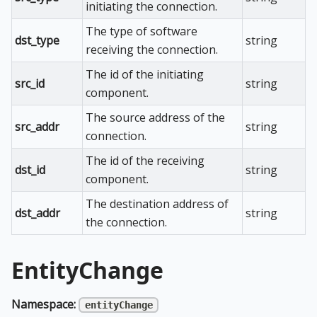
initiating the connection.
The type of software
dst_type
string
receiving the connection.
The id of the initiating
src_id
string
component.
The source address of the
src_addr
string
connection.
The id of the receiving
dst_id
string
component.
The destination address of
dst_addr
string
the connection.
EntityChange
Namespace:
entityChange