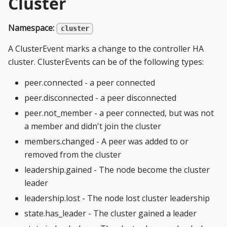
Cluster
Namespace:
cluster
A ClusterEvent marks a change to the controller HA
cluster. ClusterEvents can be of the following types:
peer.connected - a peer connected
peer.disconnected - a peer disconnected
peer.not_member - a peer connected, but was not
a member and didn't join the cluster
members.changed - A peer was added to or
removed from the cluster
leadership.gained - The node become the cluster
leader
leadership.lost - The node lost cluster leadership
state.has_leader - The cluster gained a leader