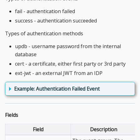
fail - authentication failed
success - authentication succeeded
Types of authentication methods
updb - username password from the internal
database
cert - a certificate, either first party or 3rd party
ext-jwt - an external JWT from an IDP
Example: Authentication Failed Event
Fields
Field
Description