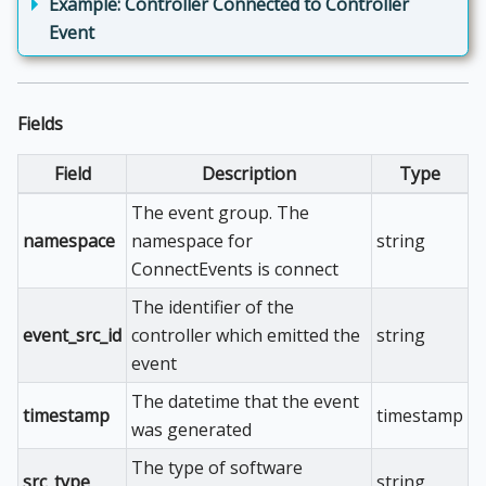
Example: Controller Connected to Controller
Event
Fields
Field
Description
Type
The event group. The
namespace
namespace for
string
ConnectEvents is connect
The identifier of the
event_src_id
controller which emitted the
string
event
The datetime that the event
timestamp
timestamp
was generated
The type of software
src_type
string