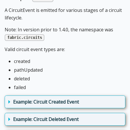
A CircuitEvent is emitted for various stages of a circuit
lifecycle.
Note: In version prior to 1.4.0, the namespace was
fabric.circuits
Valid circuit event types are:
created
pathUpdated
deleted
failed
Example: Circuit Created Event
Example: Circuit Deleted Event