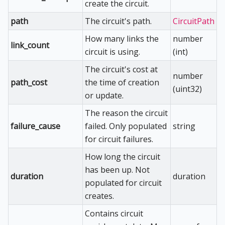
create the circuit.
path
The circuit's path.
CircuitPath
How many links the
number
link_count
circuit is using.
(int)
The circuit's cost at
number
path_cost
the time of creation
(uint32)
or update.
The reason the circuit
failure_cause
failed. Only populated
string
for circuit failures.
How long the circuit
has been up. Not
duration
duration
populated for circuit
creates.
Contains circuit