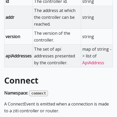
id
The controller id.
string
The address at which
addr
the controller can be
string
reached.
The version of the
version
string
controller.
The set of api
map of string -
apiAddresses
addresses presented
> list of
by the controller.
ApiAddress
Connect
Namespace:
connect
A ConnectEvent is emitted when a connection is made
to a ziti controller or router.