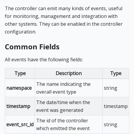
The controller can emit many kinds of events, useful
for monitoring, management and integration with
other systems. They can be enabled in the controller
configuration.
Common Fields
All events have the following fields:
Type
Description
Type
The name indicating the
namespace
string
overall event type
The date/time when the
timestamp
timestamp
event was generated
The id of the controller
event_src_id
string
which emitted the event