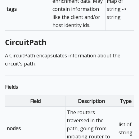
enrichment data. May
map of
tags
contain information
string ->
like the client and/or
string
host identity ids.
CircuitPath
A CircuitPath encapsulates information about the
circuit's path.
Fields
Field
Description
Type
The routers
traversed in the
list of
nodes
path, going from
string
initiating router to