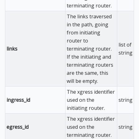
terminating router.
The links traversed
in the path, going
from initiating
router to
list of
links
terminating router.
string
If the initiating and
terminating routers
are the same, this
will be empty.
The xgress identifier
ingress_id
used on the
string
initiating router.
The xgress identifier
egress_id
used on the
string
terminating router.