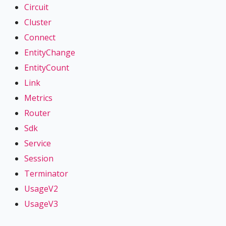
Circuit
Cluster
Connect
EntityChange
EntityCount
Link
Metrics
Router
Sdk
Service
Session
Terminator
UsageV2
UsageV3