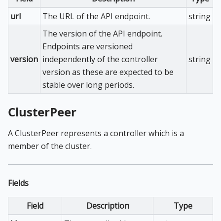
url
The URL of the API endpoint.
string
The version of the API endpoint.
Endpoints are versioned
version
independently of the controller
string
version as these are expected to be
stable over long periods.
ClusterPeer
A ClusterPeer represents a controller which is a
member of the cluster.
Fields
Field
Description
Type