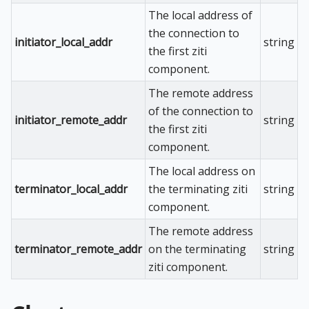
The local address of
the connection to
initiator_local_addr
string
the first ziti
component.
The remote address
of the connection to
initiator_remote_addr
string
the first ziti
component.
The local address on
terminator_local_addr
the terminating ziti
string
component.
The remote address
terminator_remote_addr
on the terminating
string
ziti component.