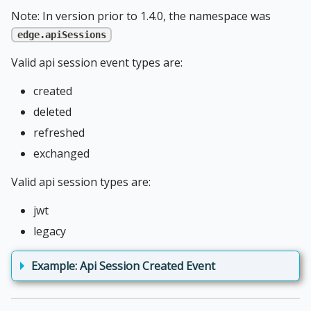
Note: In version prior to 1.4.0, the namespace was
edge.apiSessions
Valid api session event types are:
created
deleted
refreshed
exchanged
Valid api session types are:
jwt
legacy
Example: Api Session Created Event