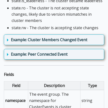
state.is_leaderless - The cluster became leaderless
state.ro - The cluster is not accepting state
changes, likely due to version mismatches in
cluster members
state.rw - The cluster is accepting state changes
Example: Cluster Members Changed Event
Example: Peer Connected Event
Fields
Field
Description
Type
The event group. The
namespace
namespace for
string
ClusterEvents is cluster