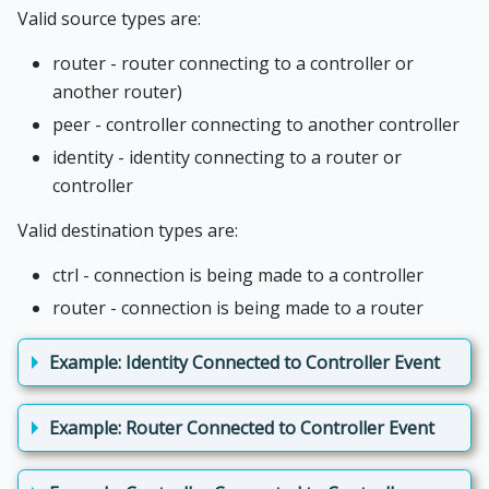
Valid source types are:
router - router connecting to a controller or
another router)
peer - controller connecting to another controller
identity - identity connecting to a router or
controller
Valid destination types are:
ctrl - connection is being made to a controller
router - connection is being made to a router
Example: Identity Connected to Controller Event
Example: Router Connected to Controller Event