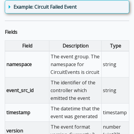
Example: Circuit Failed Event
Fields
Field
Description
Type
The event group. The
namespace
namespace for
string
CircuitEvents is circuit
The identifier of the
event_src_id
controller which
string
emitted the event
The datetime that the
timestamp
timestamp
event was generated
The event format
number
version