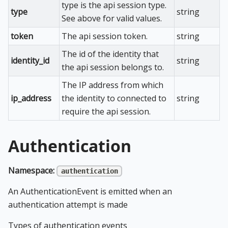
type is the api session type.
type
string
See above for valid values.
token
The api session token.
string
The id of the identity that
identity_id
string
the api session belongs to.
The IP address from which
ip_address
the identity to connected to
string
require the api session.
Authentication
Namespace:
authentication
An AuthenticationEvent is emitted when an
authentication attempt is made
Types of authentication events