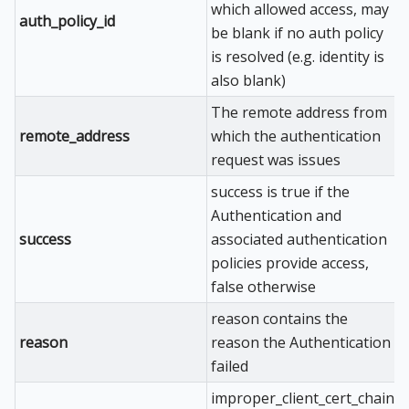
which allowed access, may
auth_policy_id
be blank if no auth policy
is resolved (e.g. identity is
also blank)
The remote address from
remote_address
which the authentication
request was issues
success is true if the
Authentication and
success
associated authentication
policies provide access,
false otherwise
reason contains the
reason
reason the Authentication
failed
improper_client_cert_chain