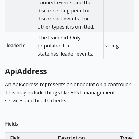
connect events and the
disconnecting peer for
disconnect events. For
other types it is omitted.
The leader id. Only
leaderId
populated for
string
state.has_leader events.
ApiAddress
An ApiAddress represents an endpoint on a controller.
This may include things like REST management
services and health checks.
Fields
Field
Description
Type