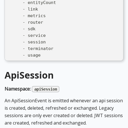
      - entityCount
      - link
      - metrics
      - router
      - sdk
      - service
      - session
      - terminator
      - usage
ApiSession
Namespace:
apiSession
An ApiSessionEvent is emitted whenever an api session
is created, deleted, refreshed or exchanged. Legacy
sessions are only ever created or deleted. JWT sessions
are created, refreshed and exchanged.