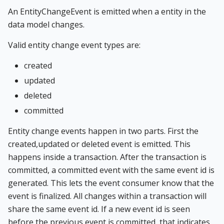
An EntityChangeEvent is emitted when a entity in the
data model changes.
Valid entity change event types are:
created
updated
deleted
committed
Entity change events happen in two parts. First the
created,updated or deleted event is emitted. This
happens inside a transaction. After the transaction is
committed, a committed event with the same event id is
generated. This lets the event consumer know that the
event is finalized. All changes within a transaction will
share the same event id. If a new event id is seen
before the previous event is committed, that indicates