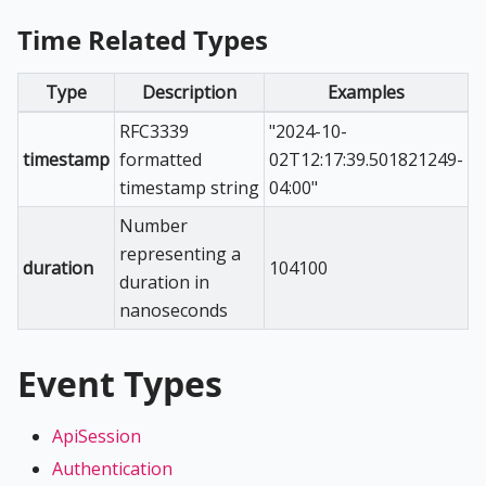
Time Related Types
Type
Description
Examples
RFC3339
"2024-10-
timestamp
formatted
02T12:17:39.501821249-
timestamp string
04:00"
Number
representing a
duration
104100
duration in
nanoseconds
Event Types
ApiSession
Authentication