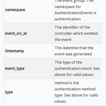
The event group. The
namespace for
namespace
AuthenticationEvents is
authentication
The identifier of the
event_src_id
controller which emitted
the event
The datetime that the
timestamp
event was generated
The type of the
event_type
authentication event. See
above for valid values.
method is the
authentication method
type
type. See above for valid
values.