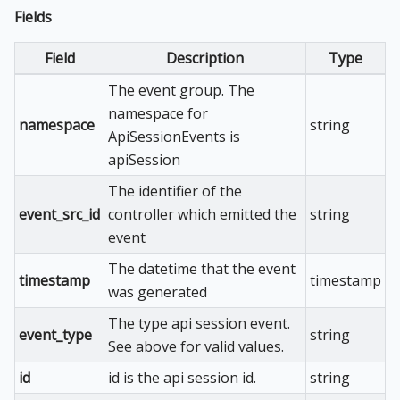
Fields
Field
Description
Type
The event group. The
namespace for
namespace
string
ApiSessionEvents is
apiSession
The identifier of the
event_src_id
controller which emitted the
string
event
The datetime that the event
timestamp
timestamp
was generated
The type api session event.
event_type
string
See above for valid values.
id
id is the api session id.
string