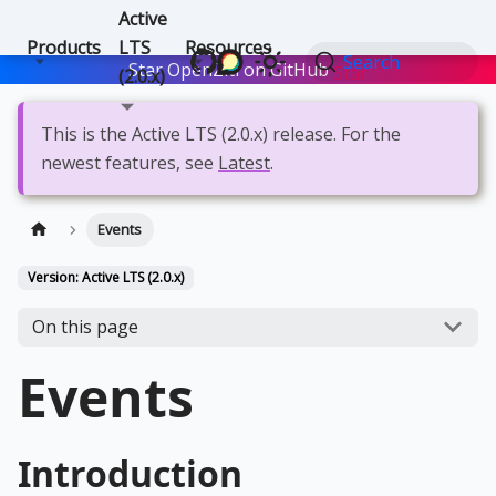
Active
Products
LTS
Resources
Search
Star OpenZiti on GitHub
Star
(2.0.x)
This is the Active LTS (2.0.x) release. For the
newest features, see
Latest
.
Events
Version: Active LTS (2.0.x)
On this page
Events
Introduction