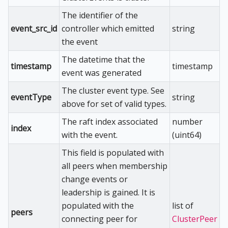
The identifier of the
event_src_id
controller which emitted
string
the event
The datetime that the
timestamp
timestamp
event was generated
The cluster event type. See
eventType
string
above for set of valid types.
The raft index associated
number
index
with the event.
(uint64)
This field is populated with
all peers when membership
change events or
leadership is gained. It is
populated with the
list of
peers
connecting peer for
ClusterPeer