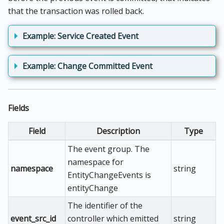
that the transaction was rolled back.
Example: Service Created Event
Example: Change Committed Event
Fields
Field
Description
Type
The event group. The
namespace for
namespace
string
EntityChangeEvents is
entityChange
The identifier of the
event_src_id
controller which emitted
string