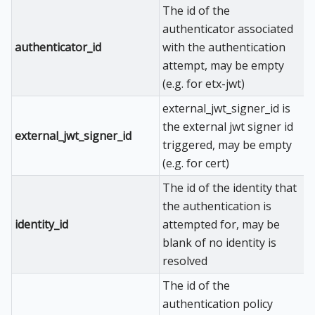
The id of the
authenticator associated
authenticator_id
with the authentication
attempt, may be empty
(e.g. for etx-jwt)
external_jwt_signer_id is
the external jwt signer id
external_jwt_signer_id
triggered, may be empty
(e.g. for cert)
The id of the identity that
the authentication is
identity_id
attempted for, may be
blank of no identity is
resolved
The id of the
authentication policy