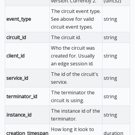
version. Currently 2.
(uint32)
The circuit event type.
event_type
See above for valid
string
circuit event types.
circuit_id
The circuit id.
string
Who the circuit was
client_id
created for. Usually
string
an edge session id.
The id of the circuit's
service_id
string
service.
The terminator the
terminator_id
string
circuit is using.
The instance id of the
instance_id
string
terminator.
How long it look to
creation_timespan
duration