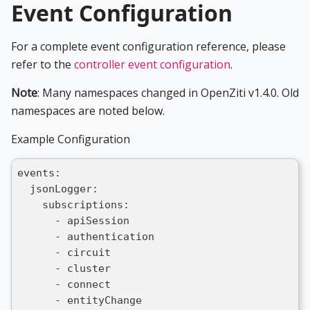
Event Configuration
For a complete event configuration reference, please
refer to the
controller event configuration
.
Note
: Many namespaces changed in OpenZiti v1.4.0. Old
namespaces are noted below.
Example Configuration
events:
  jsonLogger:
    subscriptions:
      - apiSession
      - authentication
      - circuit
      - cluster
      - connect
      - entityChange