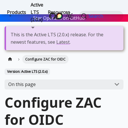
Active
Products
LTS
Resources
Search
Star OpenZiti on GitHub
Star
(2.0.x)
This is the Active LTS (2.0.x) release. For the
newest features, see
Latest
.
Configure ZAC for OIDC
Version: Active LTS (2.0.x)
On this page
Configure ZAC
for OIDC