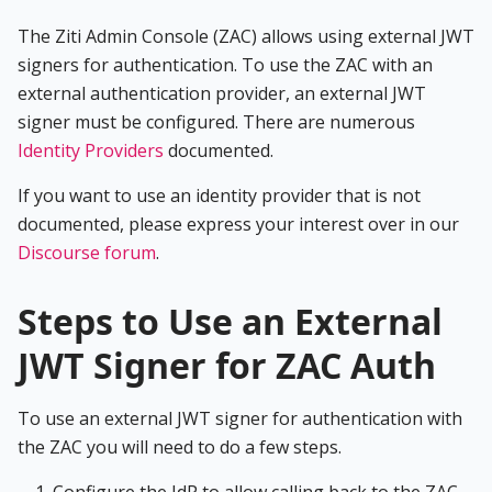
The Ziti Admin Console (ZAC) allows using external JWT
signers for authentication. To use the ZAC with an
external authentication provider, an external JWT
signer must be configured. There are numerous
Identity Providers
documented.
If you want to use an identity provider that is not
documented, please express your interest over in our
Discourse forum
.
Steps to Use an External
JWT Signer for ZAC Auth
To use an external JWT signer for authentication with
the ZAC you will need to do a few steps.
Configure the IdP to allow calling back to the ZAC.