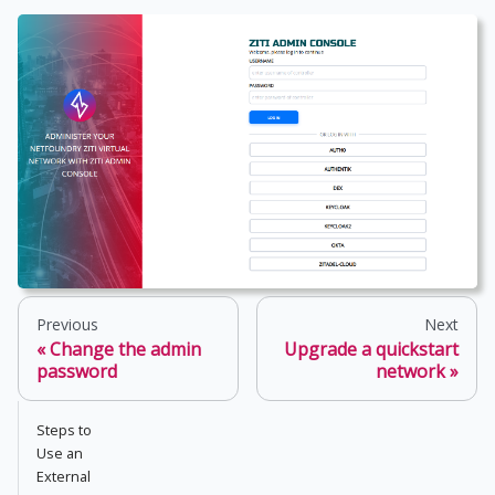
Previous
Next
Change the admin
Upgrade a quickstart
password
network
Steps to
Use an
External