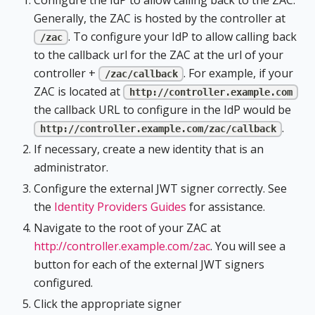
Generally, the ZAC is hosted by the controller at
. To configure your IdP to allow calling back
/zac
to the callback url for the ZAC at the url of your
controller +
. For example, if your
/zac/callback
ZAC is located at
http://controller.example.com
the callback URL to configure in the IdP would be
.
http://controller.example.com/zac/callback
If necessary, create a new identity that is an
administrator.
Configure the external JWT signer correctly. See
the
Identity Providers Guides
for assistance.
Navigate to the root of your ZAC at
http://controller.example.com/zac
. You will see a
button for each of the external JWT signers
configured.
Click the appropriate signer