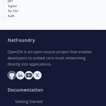
JWT
Signer
for ZAC
Auth
NetFoundry
OpenZiti is an open source project that enables
developers to embed zero-trust networking
directly into applications.
Documentation
Getting Started