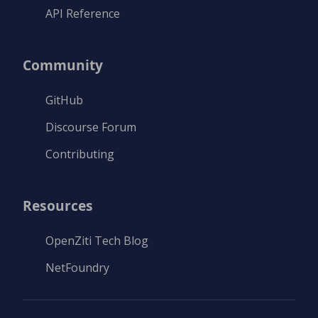
API Reference
Community
GitHub
Discourse Forum
Contributing
Resources
OpenZiti Tech Blog
NetFoundry