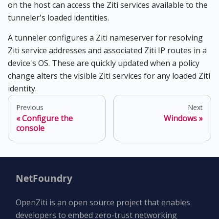
on the host can access the Ziti services available to the
tunneler's loaded identities.
A tunneler configures a Ziti nameserver for resolving
Ziti service addresses and associated Ziti IP routes in a
device's OS. These are quickly updated when a policy
change alters the visible Ziti services for any loaded Ziti
identity.
Previous
Next
Configure the
Windows
console
NetFoundry
OpenZiti is an open source project that enables
developers to embed zero-trust networking