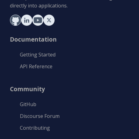
directly into applications.
Documentation
Getting Started
API Reference
Community
GitHub
Discourse Forum
Contributing