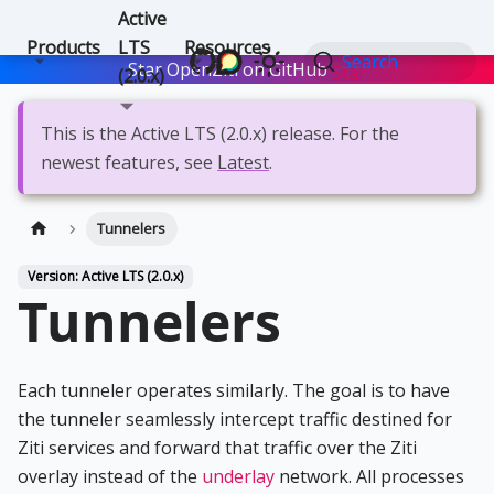
Active
Products
LTS
Resources
Search
Star OpenZiti on GitHub
Star
(2.0.x)
This is the Active LTS (2.0.x) release. For the
newest features, see
Latest
.
Tunnelers
Version: Active LTS (2.0.x)
Tunnelers
Each tunneler operates similarly. The goal is to have
the tunneler seamlessly intercept traffic destined for
Ziti services and forward that traffic over the Ziti
overlay instead of the
underlay
network. All processes