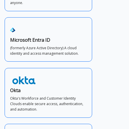
anyone.
Microsoft Entra ID
(formerly Azure Active Directory) A cloud
identity and access management solution.
Okta
Okta's Workforce and Customer Identity
Clouds enable secure access, authentication,
and automation.