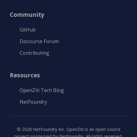
Community
GitHub
Discourse Forum
Contributing
Resources
OpenZiti Tech Blog
NetFoundry
©
2026
NetFoundry Inc. OpenZiti is an open source
project sponsored by NetFoundry. All rights reserved.