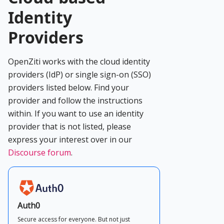
Identity
Providers
OpenZiti works with the cloud identity
providers (IdP) or single sign-on (SSO)
providers listed below. Find your
provider and follow the instructions
within. If you want to use an identity
provider that is not listed, please
express your interest over in our
Discourse forum
.
Auth0
Secure access for everyone. But not just