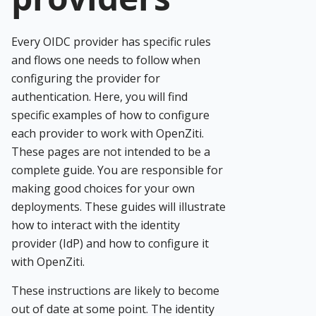
Every OIDC provider has specific rules
and flows one needs to follow when
configuring the provider for
authentication. Here, you will find
specific examples of how to configure
each provider to work with OpenZiti.
These pages are not intended to be a
complete guide. You are responsible for
making good choices for your own
deployments. These guides will illustrate
how to interact with the identity
provider (IdP) and how to configure it
with OpenZiti.
These instructions are likely to become
out of date at some point. The identity