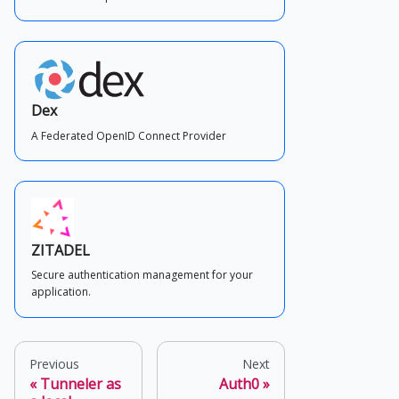
Dex
A Federated OpenID Connect Provider
ZITADEL
Secure authentication management for your
application.
Previous
Next
Tunneler as
Auth0