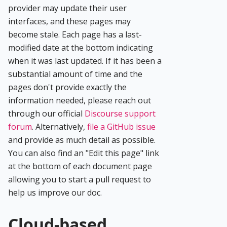
provider may update their user
interfaces, and these pages may
become stale. Each page has a last-
modified date at the bottom indicating
when it was last updated. If it has been a
substantial amount of time and the
pages don't provide exactly the
information needed, please reach out
through our official
Discourse support
forum
. Alternatively,
file a GitHub issue
and provide as much detail as possible.
You can also find an "Edit this page" link
at the bottom of each document page
allowing you to start a pull request to
help us improve our doc.
Cloud-based