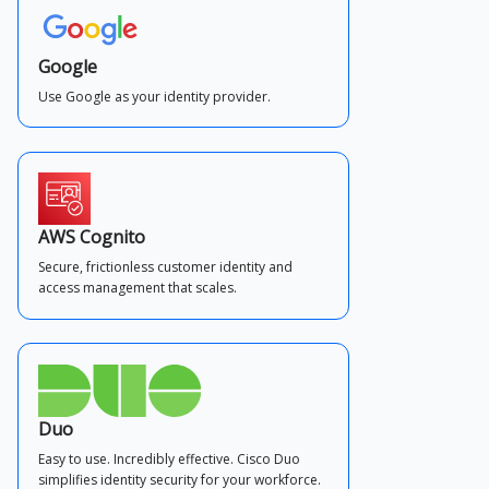
Google
Use Google as your identity provider.
AWS Cognito
Secure, frictionless customer identity and
access management that scales.
Duo
Easy to use. Incredibly effective. Cisco Duo
simplifies identity security for your workforce.