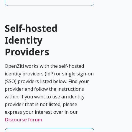
Self-hosted
Identity
Providers
OpenZiti works with the self-hosted
identity providers (IdP) or single sign-on
(SSO) providers listed below. Find your
provider and follow the instructions
within. If you want to use an identity
provider that is not listed, please
express your interest over in our
Discourse forum
.