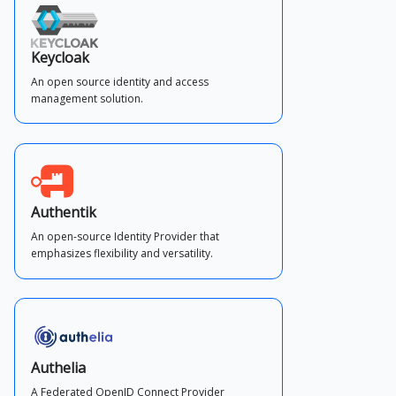
Keycloak
An open source identity and access
management solution.
Authentik
An open-source Identity Provider that
emphasizes flexibility and versatility.
Authelia
A Federated OpenID Connect Provider