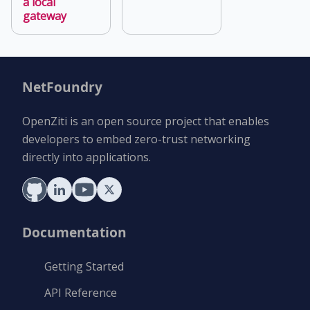
a local
gateway
NetFoundry
OpenZiti is an open source project that enables
developers to embed zero-trust networking
directly into applications.
Documentation
Getting Started
API Reference