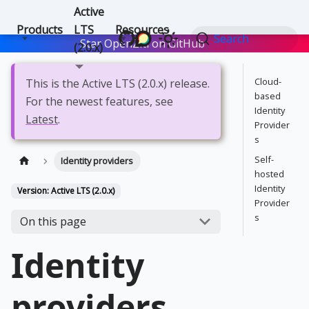
Active
Products
LTS
Resources
Search
Star OpenZiti on GitHub
Star
(2.0.x)
Cloud-
This is the Active LTS (2.0.x) release.
based
For the newest features, see
Identity
Latest
.
Provider
s
Self-
Identity providers
hosted
Identity
Version: Active LTS (2.0.x)
Provider
s
On this page
Identity
providers