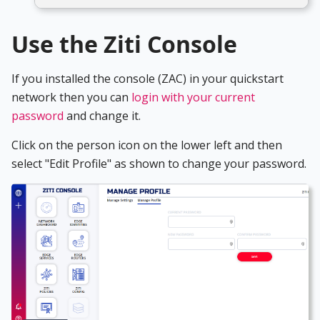
Use the Ziti Console
If you installed the console (ZAC) in your quickstart
network then you can
login with your current
password
and change it.
Click on the person icon on the lower left and then
select "Edit Profile" as shown to change your password.