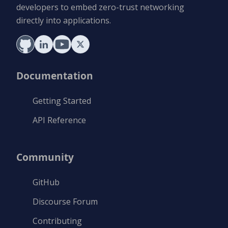
developers to embed zero-trust networking
directly into applications.
Documentation
Getting Started
API Reference
Community
GitHub
Discourse Forum
Contributing