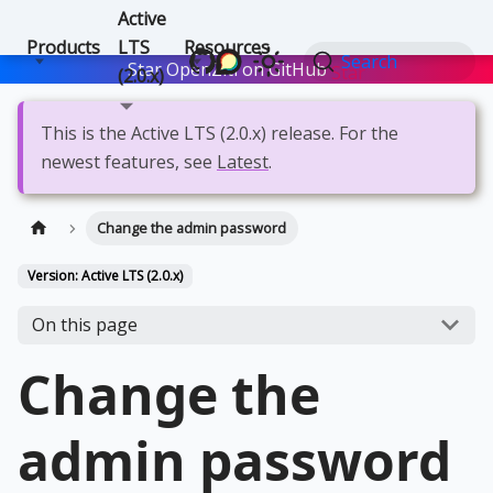
Active
Products
LTS
Resources
Search
Star OpenZiti on GitHub
Star
(2.0.x)
This is the Active LTS (2.0.x) release. For the
newest features, see
Latest
.
Change the admin password
Version: Active LTS (2.0.x)
On this page
Change the
admin password