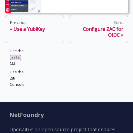
Previous
Next
Use a YubiKey
Configure ZAC for
OIDC
Use the
ziti
CLI
Use the
Ziti
Console
NetFoundry
OpenZiti is an open source project that enables