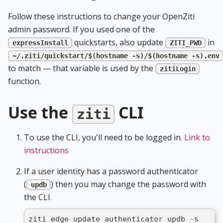
Follow these instructions to change your OpenZiti
admin password. If you used one of the
quickstarts, also update
in
expressInstall
ZITI_PWD
~/.ziti/quickstart/$(hostname -s)/$(hostname -s).env
to match — that variable is used by the
zitiLogin
function.
Use the
CLI
ziti
To use the CLI, you'll need to be logged in.
Link to
instructions
If a user identity has a password authenticator
(
) then you may change the password with
updb
the CLI.
ziti edge update authenticator updb -s