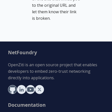
to the original URL and
let them know their link
is broken.
NetFoundry
OpenZiti is an open source project that enables
developers to embed zero-trust networking
directly into applications.
Documentation