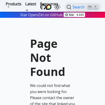
Products
Latest
Resources
Search
K
Star OpenZiti on GitHub
Page
Not
Found
We could not find what
you were looking for.
Please contact the owner
of the site that linked you