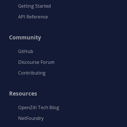
Getting Started
API Reference
Community
GitHub
Discourse Forum
Contributing
Resources
OpenZiti Tech Blog
NetFoundry