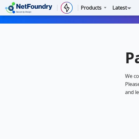
Products
Latest
P
We co
Please
and le