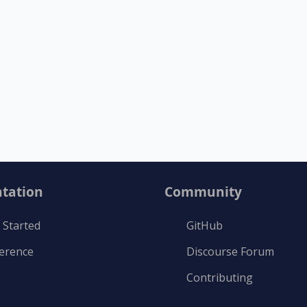
tation
Community
 Started
GitHub
ference
Discourse Forum
Contributing