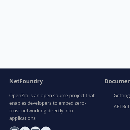
NetFoundry
Documen
OpenZiti is an open source project that
Getting
enables developers to embed zero-
API Re
trust networking directly into
applications.