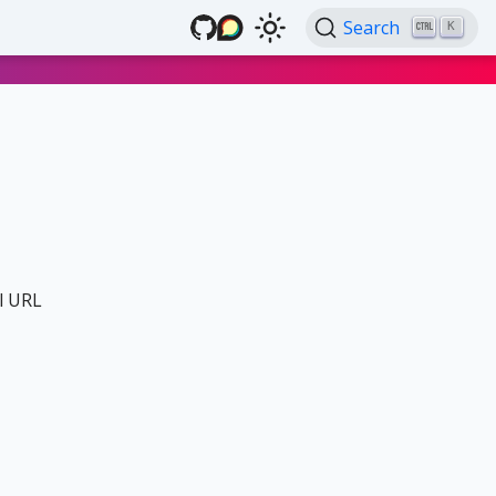
Search
K
al URL