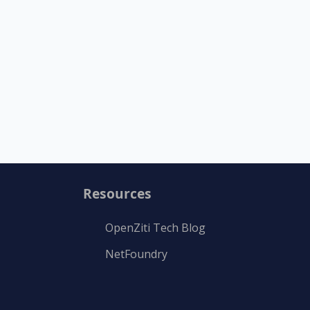
Resources
OpenZiti Tech Blog
NetFoundry