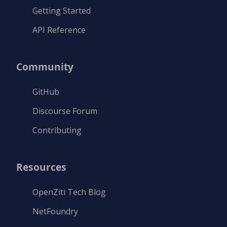
Getting Started
API Reference
Community
GitHub
Discourse Forum
Contributing
Resources
OpenZiti Tech Blog
NetFoundry