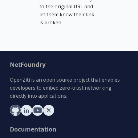
to the original URL and
let them know their link
is broken.
NetFoundry
OpenZiti is an open source project that enables
developers to embed zero-trust networking
directly into applications.
Documentation