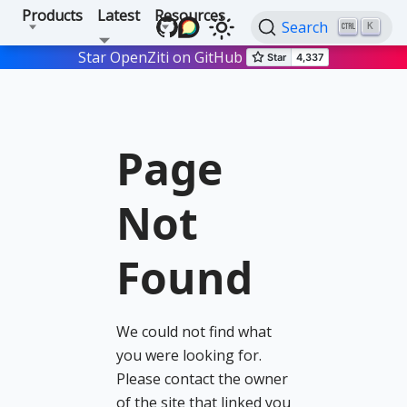
Products
Latest
Resources
Search
K
Star OpenZiti on GitHub
Page
Not
Found
We could not find what
you were looking for.
Please contact the owner
of the site that linked you