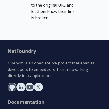
to the original URL and
let them know their link
is broken.
NetFoundry
OpenZiti is an open source project that enables
developers to embed zero-trust networking
directly into applications.
Documentation