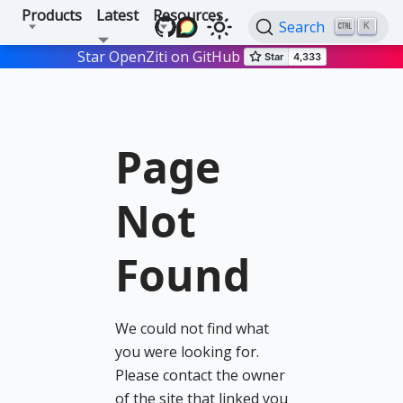
Products
Latest
Resources
Search
K
Star OpenZiti on GitHub
Page
Not
Found
We could not find what
you were looking for.
Please contact the owner
of the site that linked you