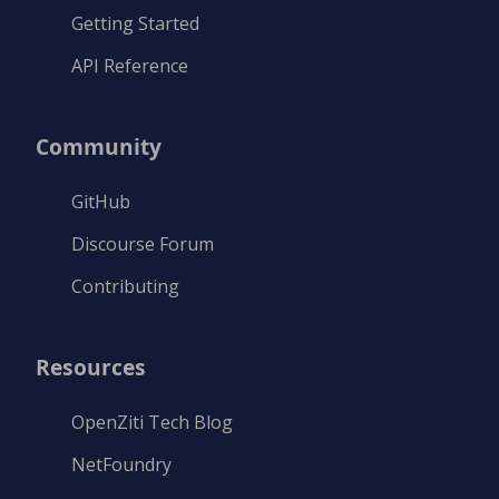
Getting Started
API Reference
Community
GitHub
Discourse Forum
Contributing
Resources
OpenZiti Tech Blog
NetFoundry