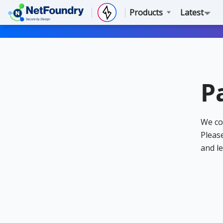
Products
Latest
P
We co
Please
and le