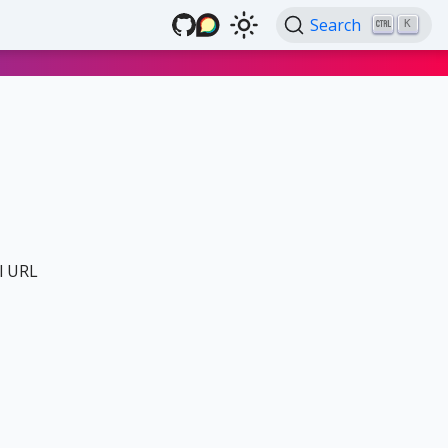
Search
K
al URL