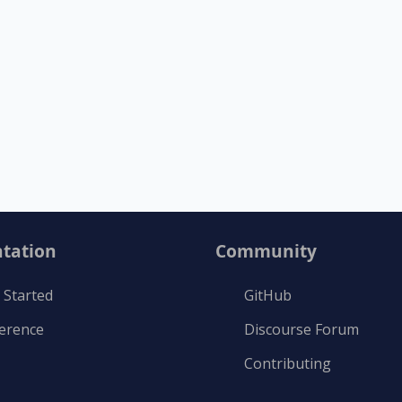
tation
Community
 Started
GitHub
ference
Discourse Forum
Contributing