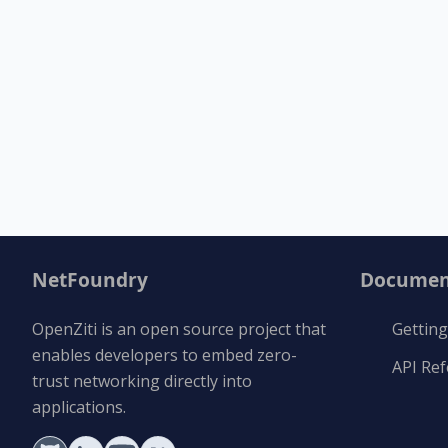
NetFoundry
Documen
OpenZiti is an open source project that
Getting
enables developers to embed zero-
API Re
trust networking directly into
applications.