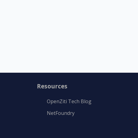
Resources
OpenZiti Tech Blog
NetFoundry