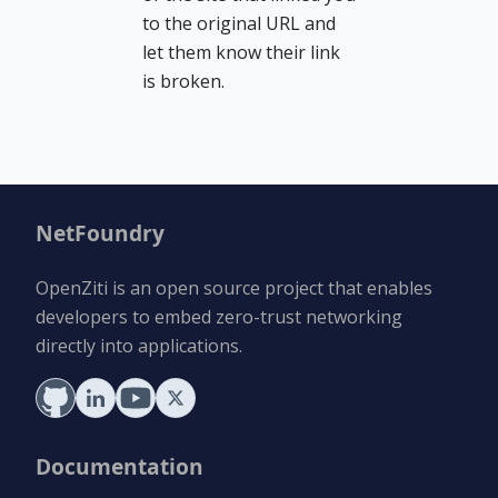
to the original URL and
let them know their link
is broken.
NetFoundry
OpenZiti is an open source project that enables
developers to embed zero-trust networking
directly into applications.
Documentation