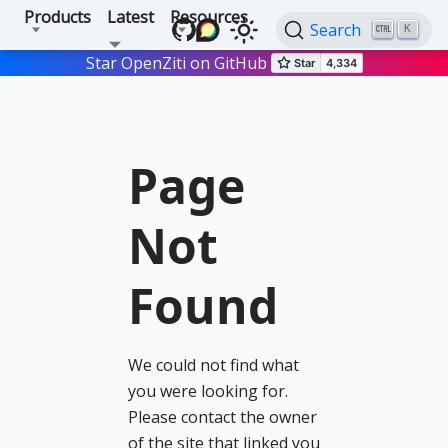
Products
Latest
Resources
Search
K
Star OpenZiti on GitHub
Page
Not
Found
We could not find what
you were looking for.
Please contact the owner
of the site that linked you