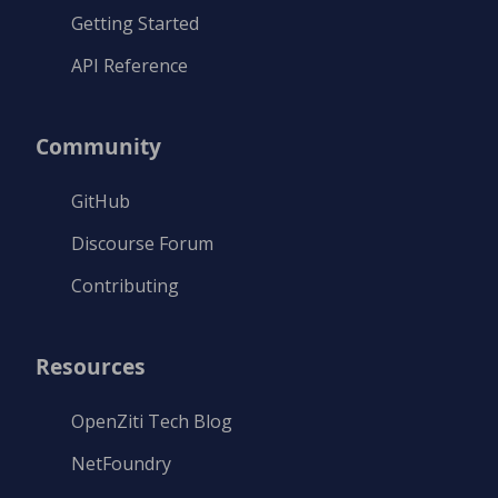
Getting Started
API Reference
Community
GitHub
Discourse Forum
Contributing
Resources
OpenZiti Tech Blog
NetFoundry