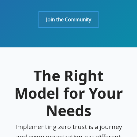
Join the Community
The Right
Model for Your
Needs
Implementing zero trust is a journey
and every organization has different