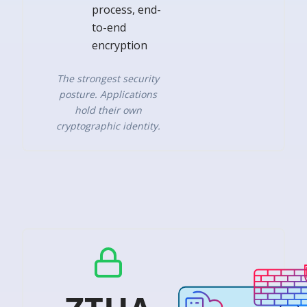
process, end-
to-end
encryption
The strongest security
posture. Applications
hold their own
cryptographic identity.