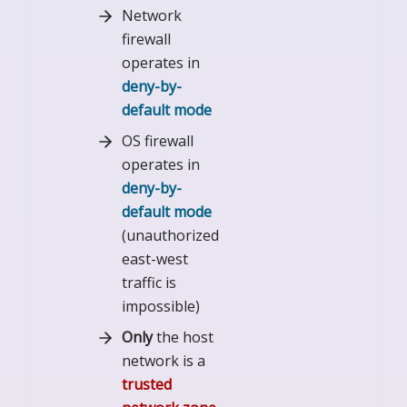
Network
firewall
operates in
deny-by-
default mode
OS firewall
operates in
deny-by-
default mode
(unauthorized
east-west
traffic is
impossible)
Only
the host
network is a
trusted