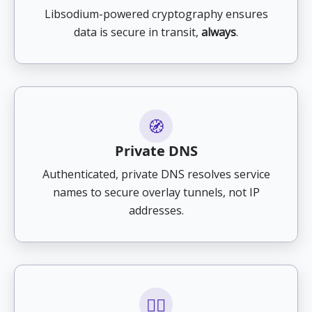
Libsodium-powered cryptography ensures
data is secure in transit,
always
.
🧭
Private DNS
Authenticated, private DNS resolves service
names to secure overlay tunnels, not IP
addresses.
🕵️‍♂️