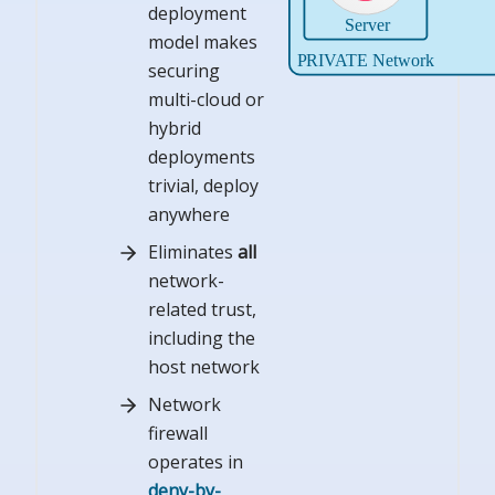
deployment
model makes
securing
multi-cloud or
hybrid
deployments
trivial, deploy
anywhere
Eliminates
all
network-
related trust,
including the
host network
Network
firewall
operates in
deny-by-