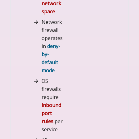
network
space
Network
firewall
operates
in
deny-
by-
default
mode
OS
firewalls
require
inbound
port
rules
per
service