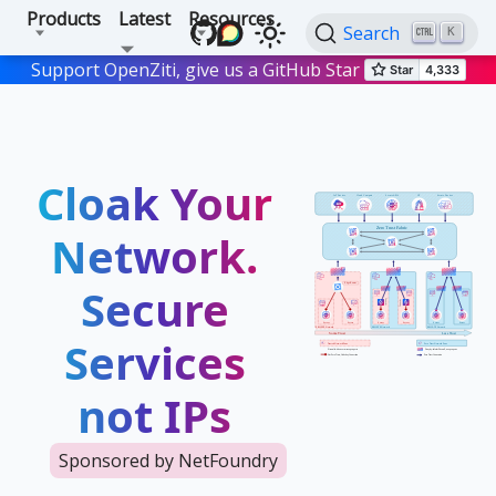
Products
Latest
Resources
Search
K
Support OpenZiti, give us a GitHub Star
Cloak Your
Network.
Secure
Services
not IPs
Sponsored by NetFoundry