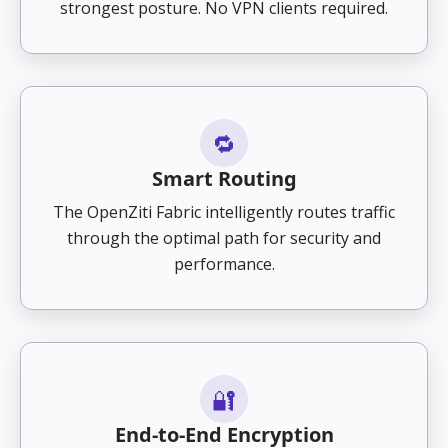
strongest posture. No VPN clients required.
🔁
Smart Routing
The OpenZiti Fabric intelligently routes traffic
through the optimal path for security and
performance.
🔐
End-to-End Encryption