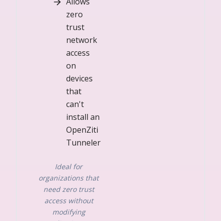
Allows
zero
trust
network
access
on
devices
that
can't
install an
OpenZiti
Tunneler
Ideal for
organizations that
need zero trust
access without
modifying