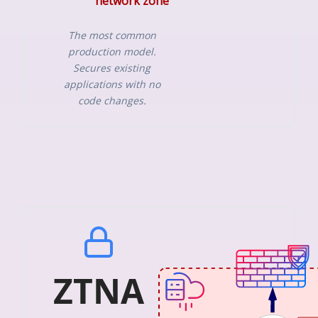
network zone
The most common
production model.
Secures existing
applications with no
code changes.
ZTNA