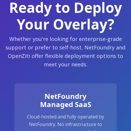
Ready to Deploy
Your Overlay?
Whether you're looking for enterprise-grade
support or prefer to self-host, NetFoundry and
OpenZiti offer flexible deployment options to
meet your needs.
NetFoundry
Managed SaaS
Cloud-hosted and fully operated by
NetFoundry. No infrastructure to