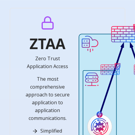
ZTAA
Zero Trust
Application Access
The most
comprehensive
approach to secure
application to
application
communications.
Simplified