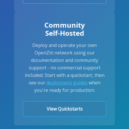
Community
Self-Hosted
Deploy and operate your own
OpenZiti network using our
documentation and community
support - no commercial support
included. Start with a quickstart, then
see our
deployment guides
when
you're ready for production.
View Quickstarts