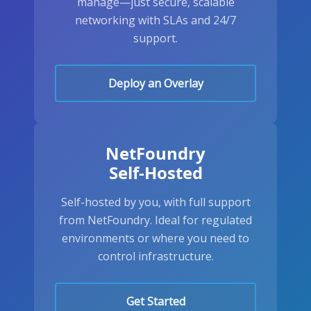
manage—just secure, scalable
networking with SLAs and 24/7
support.
Deploy an Overlay
NetFoundry
Self-Hosted
Self-hosted by you, with full support
from NetFoundry. Ideal for regulated
environments or where you need to
control infrastructure.
Get Started