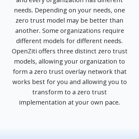
needs. Depending on your needs, one
zero trust model may be better than
another. Some organizations require
different models for different needs.
OpenZiti offers three distinct zero trust
models, allowing your organization to
form a zero trust overlay network that
works best for you and allowing you to
transform to a zero trust
implementation at your own pace.