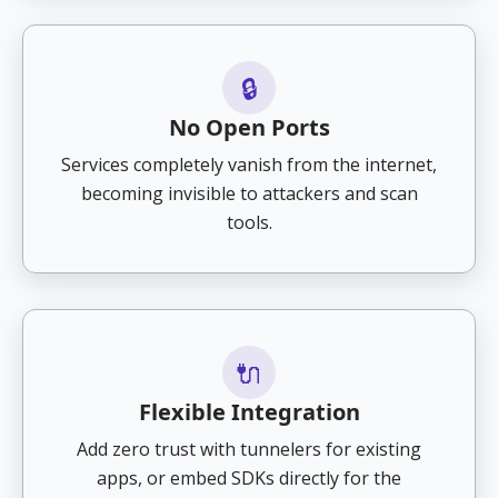
🔒
No Open Ports
Services completely vanish from the internet,
becoming invisible to attackers and scan
tools.
🔌
Flexible Integration
Add zero trust with tunnelers for existing
apps, or embed SDKs directly for the