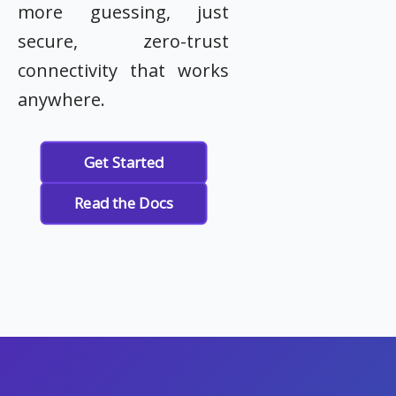
more guessing, just
secure, zero-trust
connectivity that works
anywhere.
Get Started
Read the Docs