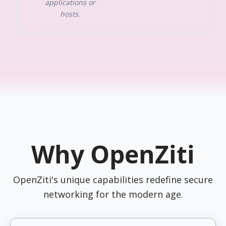
applications or
hosts.
Why OpenZiti
OpenZiti's unique capabilities redefine secure
networking for the modern age.