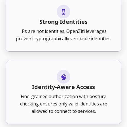
🧬
Strong Identities
IPs are not identities. OpenZiti leverages
proven cryptographically verifiable identities.
🧠
Identity-Aware Access
Fine-grained authorization with posture
checking ensures only valid identities are
allowed to connect to services.