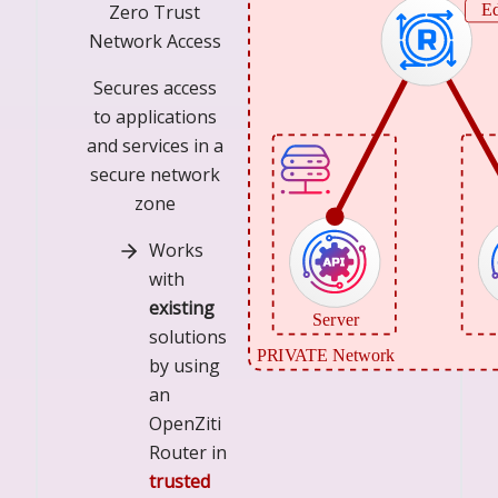
Zero Trust
Network Access
Secures access
to applications
and services in a
secure network
zone
Works
with
existing
solutions
by using
an
OpenZiti
Router in
trusted