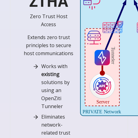
ZTHA
Zero Trust Host
Access
Extends zero trust
principles to secure
host communications
Works with
existing
solutions by
using an
OpenZiti
Tunneler
Eliminates
network-
related trust