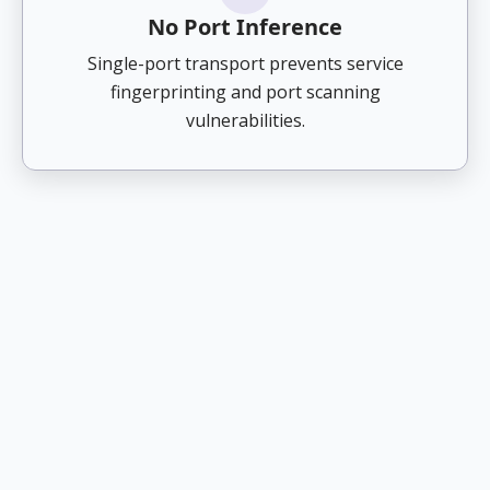
No Port Inference
Single-port transport prevents service
fingerprinting and port scanning
vulnerabilities.