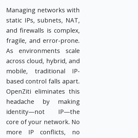
Managing networks with
static IPs, subnets, NAT,
and firewalls is complex,
fragile, and error-prone.
As environments scale
across cloud, hybrid, and
mobile, traditional IP-
based control falls apart.
OpenZiti eliminates this
headache by making
identity—not IP—the
core of your network. No
more IP conflicts, no