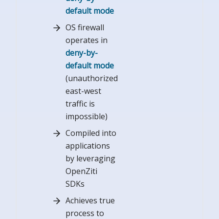
default mode
OS firewall
operates in
deny-by-
default mode
(unauthorized
east-west
traffic is
impossible)
Compiled into
applications
by leveraging
OpenZiti
SDKs
Achieves true
process to