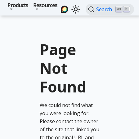
Products
Resources
Search
K
Page
Not
Found
We could not find what
you were looking for.
Please contact the owner
of the site that linked you
to the original URL and