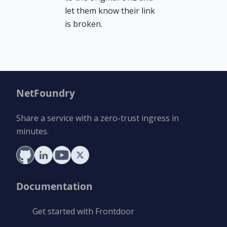
let them know their link
is broken.
NetFoundry
Share a service with a zero-trust ingress in
minutes.
Documentation
Get started with Frontdoor