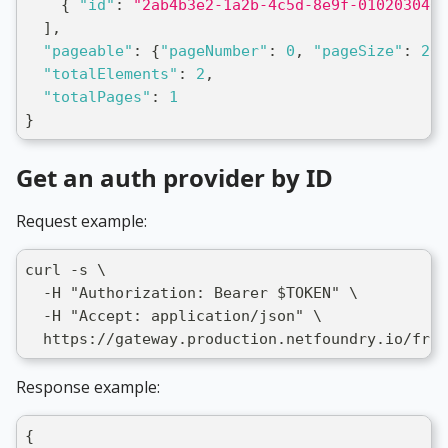
{
"id"
:
"2ab4b3e2-1a2b-4c5d-8e9f-0102030405
]
,
"pageable"
:
{
"pageNumber"
:
0
,
"pageSize"
:
20
}
"totalElements"
:
2
,
"totalPages"
:
1
}
Get an auth provider by ID
Request example:
curl -s \
  -H "Authorization: Bearer $TOKEN" \
  -H "Accept: application/json" \
  https://gateway.production.netfoundry.io/fron
Response example:
{