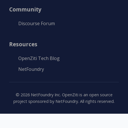
Community
Discourse Forum
Resources
OpenZiti Tech Blog
NetFoundry
©
2026
NetFoundry Inc. OpenZiti is an open source
project sponsored by NetFoundry. All rights reserved.