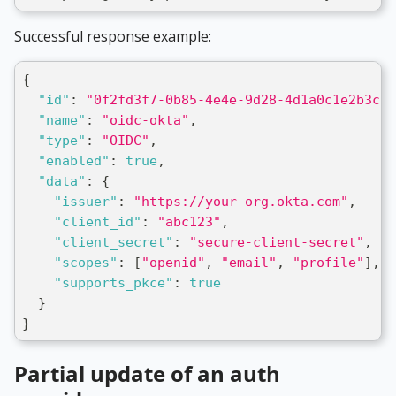
Successful response example:
{
"id"
:
"0f2fd3f7-0b85-4e4e-9d28-4d1a0c1e2b3c"
,
"name"
:
"oidc-okta"
,
"type"
:
"OIDC"
,
"enabled"
:
true
,
"data"
:
{
"issuer"
:
"https://your-org.okta.com"
,
"client_id"
:
"abc123"
,
"client_secret"
:
"secure-client-secret"
,
"scopes"
:
[
"openid"
,
"email"
,
"profile"
]
,
"supports_pkce"
:
true
}
}
Partial update of an auth