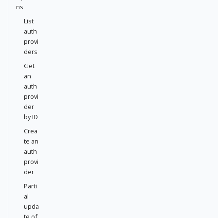
ns
List
auth
provi
ders
Get
an
auth
provi
der
by ID
Crea
te an
auth
provi
der
Parti
al
upda
te of