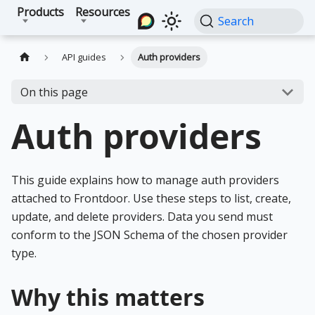
Products
Resources
Search
API guides
Auth providers
On this page
Auth providers
This guide explains how to manage auth providers
attached to Frontdoor. Use these steps to list, create,
update, and delete providers. Data you send must
conform to the JSON Schema of the chosen provider
type.
Why this matters