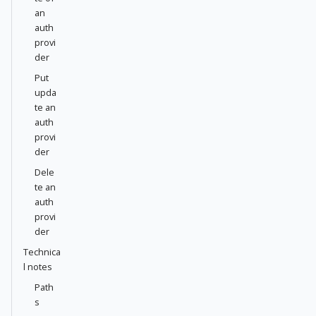
an
auth
provi
der
Put
upda
te an
auth
provi
der
Dele
te an
auth
provi
der
Technica
l notes
Path
s