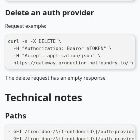
Delete an auth provider
Request example:
curl -s -X DELETE \
  -H "Authorization: Bearer $TOKEN" \
  -H "Accept: application/json" \
  https://gateway.production.netfoundry.io/fron
The delete request has an empty response.
Technical notes
Paths
- GET /frontdoor/\{frontdoorId\}/auth-providers
- GET /frontdoor/\{frontdoorId\}/auth-providers