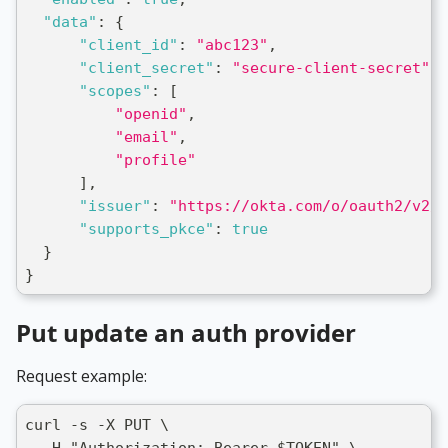
"data"
:
{
"client_id"
:
"abc123"
,
"client_secret"
:
"secure-client-secret"
,
"scopes"
:
[
"openid"
,
"email"
,
"profile"
]
,
"issuer"
:
"https://okta.com/o/oauth2/v2/a
"supports_pkce"
:
true
}
}
Put update an auth provider
Request example:
curl -s -X PUT \
  -H "Authorization: Bearer $TOKEN" \