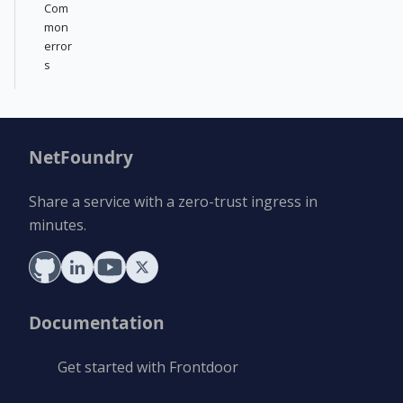
Com
mon
error
s
NetFoundry
Share a service with a zero-trust ingress in
minutes.
Documentation
Get started with Frontdoor