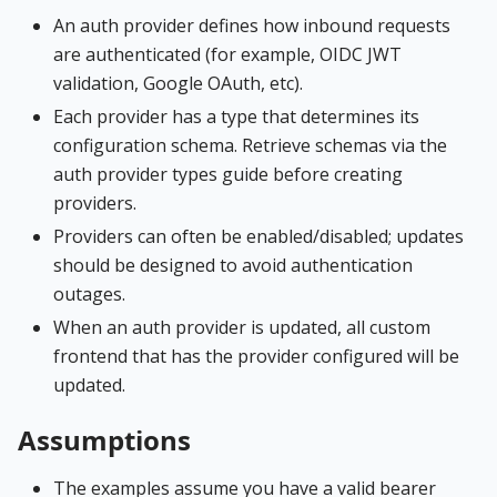
An auth provider defines how inbound requests
are authenticated (for example, OIDC JWT
validation, Google OAuth, etc).
Each provider has a type that determines its
configuration schema. Retrieve schemas via the
auth provider types guide before creating
providers.
Providers can often be enabled/disabled; updates
should be designed to avoid authentication
outages.
When an auth provider is updated, all custom
frontend that has the provider configured will be
updated.
Assumptions
The examples assume you have a valid bearer