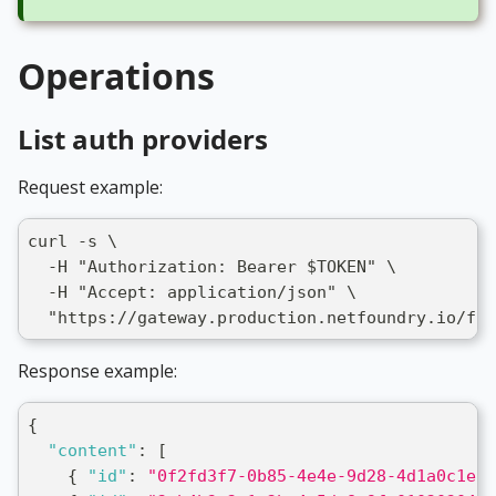
Operations
List auth providers
Request example:
curl -s \
  -H "Authorization: Bearer $TOKEN" \
  -H "Accept: application/json" \
  "https://gateway.production.netfoundry.io/fro
Response example:
{
"content"
:
[
{
"id"
:
"0f2fd3f7-0b85-4e4e-9d28-4d1a0c1e2b