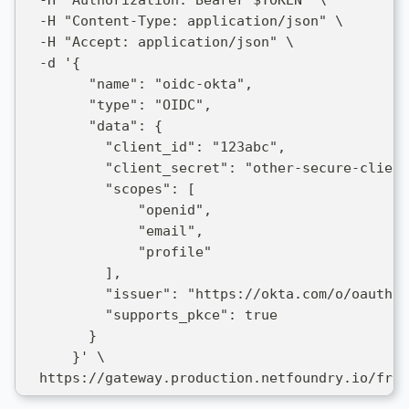
  -H "Content-Type: application/json" \
  -H "Accept: application/json" \
  -d '{
        "name": "oidc-okta",
        "type": "OIDC",
        "data": {
          "client_id": "123abc",
          "client_secret": "other-secure-client
          "scopes": [
              "openid",
              "email",
              "profile"
          ],
          "issuer": "https://okta.com/o/oauth2/
          "supports_pkce": true
        }
      }' \
  https://gateway.production.netfoundry.io/fron