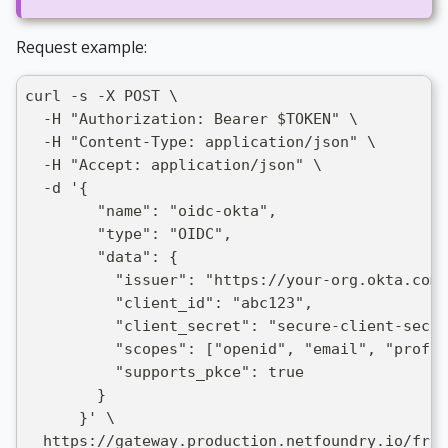
Request example:
curl -s -X POST \
  -H "Authorization: Bearer $TOKEN" \
  -H "Content-Type: application/json" \
  -H "Accept: application/json" \
  -d '{
        "name": "oidc-okta",
        "type": "OIDC",
        "data": {
          "issuer": "https://your-org.okta.com"
          "client_id": "abc123",
          "client_secret": "secure-client-secre
          "scopes": ["openid", "email", "profil
          "supports_pkce": true
        }
      }' \
  https://gateway.production.netfoundry.io/fron