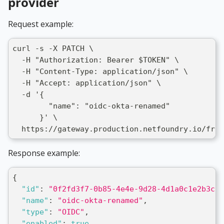
provider
Request example:
curl -s -X PATCH \
  -H "Authorization: Bearer $TOKEN" \
  -H "Content-Type: application/json" \
  -H "Accept: application/json" \
  -d '{
        "name": "oidc-okta-renamed"
      }' \
  https://gateway.production.netfoundry.io/fron
Response example:
{
"id"
:
"0f2fd3f7-0b85-4e4e-9d28-4d1a0c1e2b3c"
,
"name"
:
"oidc-okta-renamed"
,
"type"
:
"OIDC"
,
"enabled"
:
true
,