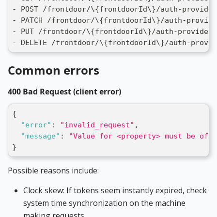
- POST /frontdoor/\{frontdoorId\}/auth-provider
- PATCH /frontdoor/\{frontdoorId\}/auth-provide
- PUT /frontdoor/\{frontdoorId\}/auth-providers
- DELETE /frontdoor/\{frontdoorId\}/auth-provid
Common errors
400 Bad Request (client error)
{
"error"
:
"invalid_request"
,
"message"
:
"Value for <property> must be of <
}
Possible reasons include:
Clock skew: If tokens seem instantly expired, check
system time synchronization on the machine
making requests.