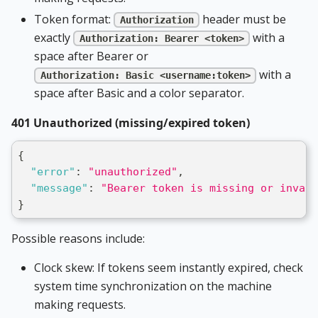
Token format:
header must be
Authorization
exactly
with a
Authorization: Bearer <token>
space after Bearer or
with a
Authorization: Basic <username:token>
space after Basic and a color separator.
401 Unauthorized (missing/expired token)
{
"error"
:
"unauthorized"
,
"message"
:
"Bearer token is missing or invali
}
Possible reasons include:
Clock skew: If tokens seem instantly expired, check
system time synchronization on the machine
making requests.