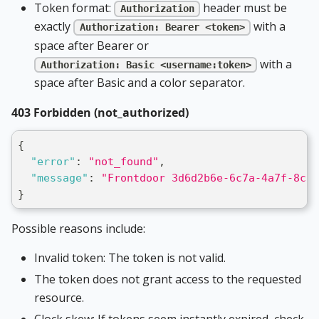
Token format:
header must be
Authorization
exactly
with a
Authorization: Bearer <token>
space after Bearer or
with a
Authorization: Basic <username:token>
space after Basic and a color separator.
403 Forbidden (not_authorized)
{
"error"
:
"not_found"
,
"message"
:
"Frontdoor 3d6d2b6e-6c7a-4a7f-8c3d
}
Possible reasons include:
Invalid token: The token is not valid.
The token does not grant access to the requested
resource.
Clock skew: If tokens seem instantly expired, check