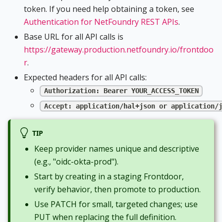
token. If you need help obtaining a token, see
Authentication for NetFoundry REST APIs
.
Base URL for all API calls is
https://gateway.production.netfoundry.io/frontdoo
r
.
Expected headers for all API calls:
Authorization: Bearer YOUR_ACCESS_TOKEN
Accept: application/hal+json or application/
TIP
Keep provider names unique and descriptive
(e.g., "oidc-okta-prod").
Start by creating in a staging Frontdoor,
verify behavior, then promote to production.
Use PATCH for small, targeted changes; use
PUT when replacing the full definition.