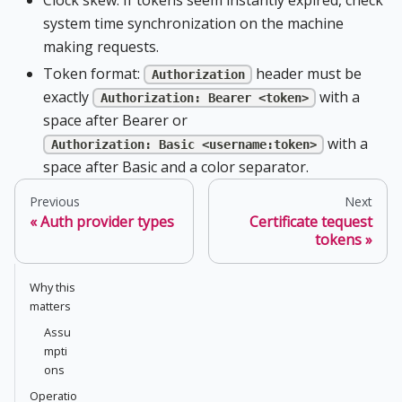
system time synchronization on the machine
making requests.
Token format:
header must be
Authorization
exactly
with a
Authorization: Bearer <token>
space after Bearer or
with a
Authorization: Basic <username:token>
space after Basic and a color separator.
Previous
Next
Auth provider types
Certificate tequest
tokens
Why this
matters
Assu
mpti
ons
Operatio