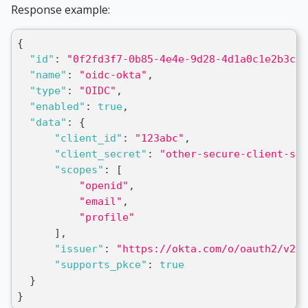
Response example:
{
"id"
:
"0f2fd3f7-0b85-4e4e-9d28-4d1a0c1e2b3c"
,
"name"
:
"oidc-okta"
,
"type"
:
"OIDC"
,
"enabled"
:
true
,
"data"
:
{
"client_id"
:
"123abc"
,
"client_secret"
:
"other-secure-client-sec
"scopes"
:
[
"openid"
,
"email"
,
"profile"
]
,
"issuer"
:
"https://okta.com/o/oauth2/v2/a
"supports_pkce"
:
true
}
}