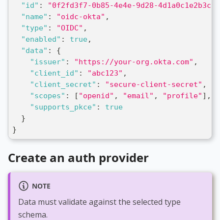
"id"
:
"0f2fd3f7-0b85-4e4e-9d28-4d1a0c1e2b3c"
,
"name"
:
"oidc-okta"
,
"type"
:
"OIDC"
,
"enabled"
:
true
,
"data"
:
{
"issuer"
:
"https://your-org.okta.com"
,
"client_id"
:
"abc123"
,
"client_secret"
:
"secure-client-secret"
,
"scopes"
:
[
"openid"
,
"email"
,
"profile"
]
,
"supports_pkce"
:
true
}
}
Create an auth provider
NOTE
Data must validate against the selected type
schema.