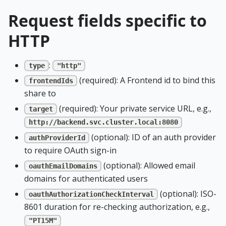
Request fields specific to
HTTP
:
type
"http"
(required): A Frontend id to bind this
frontendIds
share to
(required): Your private service URL, e.g.,
target
http://backend.svc.cluster.local:8080
(optional): ID of an auth provider
authProviderId
to require OAuth sign-in
(optional): Allowed email
oauthEmailDomains
domains for authenticated users
(optional): ISO-
oauthAuthorizationCheckInterval
8601 duration for re-checking authorization, e.g.,
"PT15M"