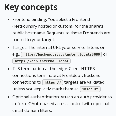
Key concepts
Frontend binding: You select a Frontend
(NetFoundry hosted or custom) for the share's
public hostname. Requests to those Frontends are
routed to your target.
Target: The internal URL your service listens on,
e.g.,
or
http://backend.svc.cluster.local:8080
.
https://app.internal.local
TLS termination at the edge: Client HTTPS
connections terminate at Frontdoor. Backend
connections to
targets are validated
https://
unless you explicitly mark them as
.
insecure
Optional authentication: Attach an auth provider to
enforce OAuth-based access control with optional
email-domain filters.