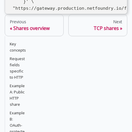
      }' \
  "https://gateway.production.netfoundry.io/fro
Previous
Next
Shares overview
TCP shares
Key
concepts
Request
fields
specific
to HTTP
Example
A: Public
HTTP
share
Example
B:
OAuth-
protecte