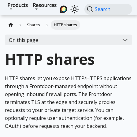
Products
Resources
Search
Shares
HTTP shares
On this page
HTTP shares
HTTP shares let you expose HTTP/HTTPS applications
through a Frontdoor-managed endpoint without
opening inbound firewall ports. The Frontdoor
terminates TLS at the edge and securely proxies
requests to your private target service. You can
optionally require user authentication (for example,
OAuth) before requests reach your backend.