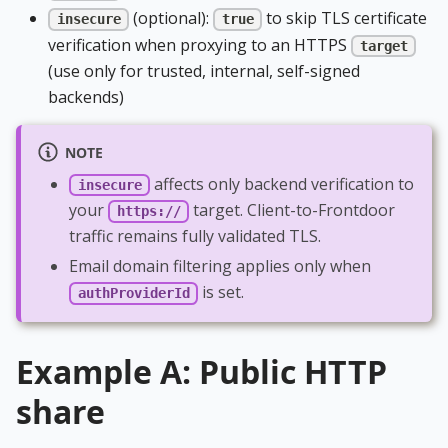
(optional):
to skip TLS certificate
insecure
true
verification when proxying to an HTTPS
target
(use only for trusted, internal, self-signed
backends)
NOTE
affects only backend verification to
insecure
your
target. Client-to-Frontdoor
https://
traffic remains fully validated TLS.
Email domain filtering applies only when
is set.
authProviderId
Example A: Public HTTP
share