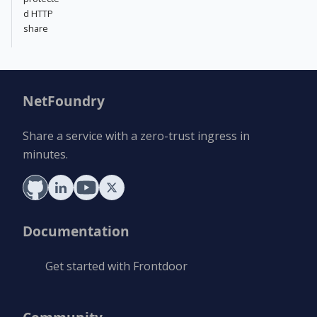
d HTTP
share
NetFoundry
Share a service with a zero-trust ingress in
minutes.
Documentation
Get started with Frontdoor