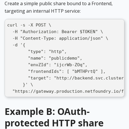
Create a simple public share bound to a Frontend,
targeting an internal HTTP service:
curl -s -X POST \
  -H "Authorization: Bearer $TOKEN" \
  -H "Content-Type: application/json" \
  -d '{
        "type": "http",
        "name": "publicdemo",
        "envZId": "ijcrWb-ZOq",
        "frontendIds": [ "bMTHPrtQ" ],
        "target": "http://backend.svc.cluster.l
      }' \
  "https://gateway.production.netfoundry.io/fro
Example B: OAuth-
protected HTTP share