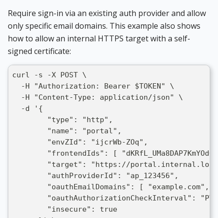
Require sign-in via an existing auth provider and allow
only specific email domains. This example also shows
how to allow an internal HTTPS target with a self-
signed certificate:
curl -s -X POST \
  -H "Authorization: Bearer $TOKEN" \
  -H "Content-Type: application/json" \
  -d '{
        "type": "http",
        "name": "portal",
        "envZId": "ijcrWb-ZOq",
        "frontendIds": [ "dKRfL_UMa8DAP7KmYOdOr
        "target": "https://portal.internal.loca
        "authProviderId": "ap_123456",
        "oauthEmailDomains": [ "example.com", "
        "oauthAuthorizationCheckInterval": "PT1
        "insecure": true