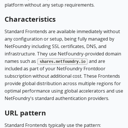
platform without any setup requirements.
Characteristics
Standard Frontends are available immediately without
any configuration or setup, being fully managed by
NetFoundry including SSL certificates, DNS, and
infrastructure. They use NetFoundry-provided domain
names such as
and are
shares.netfoundry.io
included as part of your NetFoundry Frontdoor
subscription without additional cost. These Frontends
provide global distribution across multiple regions for
optimal performance using global accelerators and use
NetFoundry's standard authentication providers.
URL pattern
Standard Frontends typically use the pattern: