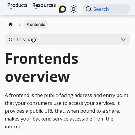
Products
Resources
Search
Frontends
On this page
Frontends
overview
A frontend is the public-facing address and entry point
that your consumers use to access your services. It
provides a public URL that, when bound to a share,
makes your backend service accessible from the
internet.