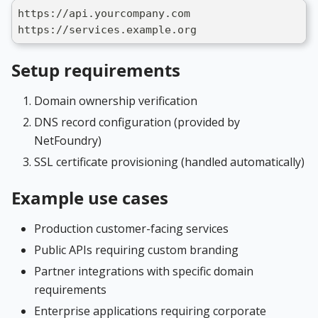
https://api.yourcompany.com
https://services.example.org
Setup requirements
Domain ownership verification
DNS record configuration (provided by
NetFoundry)
SSL certificate provisioning (handled automatically)
Example use cases
Production customer-facing services
Public APIs requiring custom branding
Partner integrations with specific domain
requirements
Enterprise applications requiring corporate