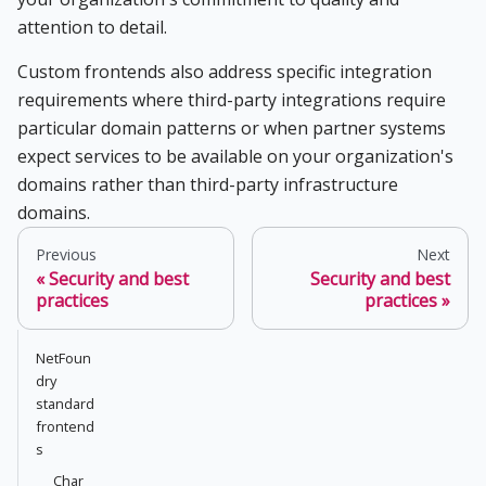
attention to detail.
Custom frontends also address specific integration
requirements where third-party integrations require
particular domain patterns or when partner systems
expect services to be available on your organization's
domains rather than third-party infrastructure
domains.
Previous
Next
Security and best
Security and best
practices
practices
NetFoun
dry
standard
frontend
s
Char