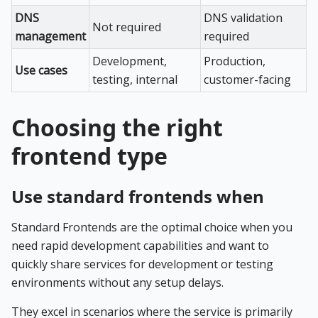
DNS
DNS validation
Not required
management
required
Development,
Production,
Use cases
testing, internal
customer-facing
Choosing the right
frontend type
Use standard frontends when
Standard Frontends are the optimal choice when you
need rapid development capabilities and want to
quickly share services for development or testing
environments without any setup delays.
They excel in scenarios where the service is primarily