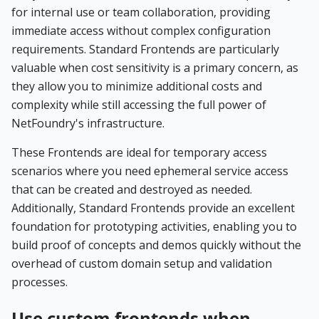
for internal use or team collaboration, providing
immediate access without complex configuration
requirements. Standard Frontends are particularly
valuable when cost sensitivity is a primary concern, as
they allow you to minimize additional costs and
complexity while still accessing the full power of
NetFoundry's infrastructure.
These Frontends are ideal for temporary access
scenarios where you need ephemeral service access
that can be created and destroyed as needed.
Additionally, Standard Frontends provide an excellent
foundation for prototyping activities, enabling you to
build proof of concepts and demos quickly without the
overhead of custom domain setup and validation
processes.
Use custom frontends when