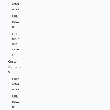
acter
istics
URL
patte
rn
Exa
mple
use
case
s
Custom
frontend
s
Char
acter
istics
URL
patte
rn