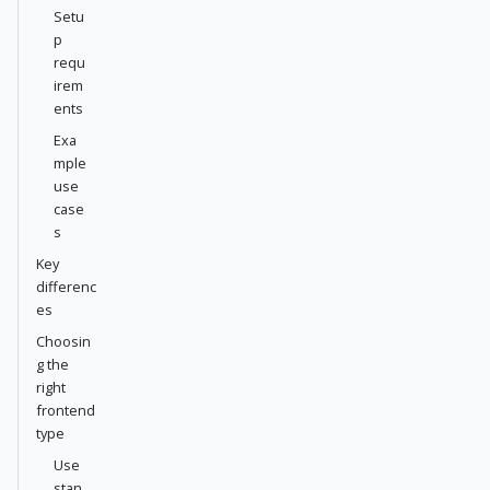
Setu
p
requ
irem
ents
Exa
mple
use
case
s
Key
differenc
es
Choosin
g the
right
frontend
type
Use
stan