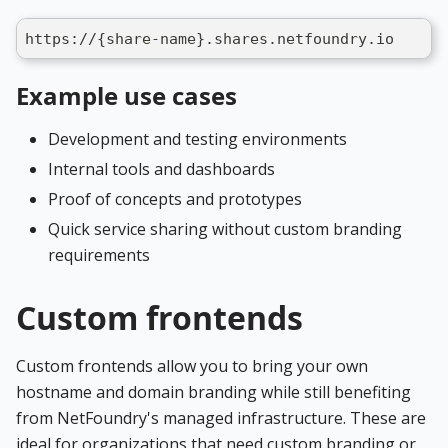
https://{share-name}.shares.netfoundry.io
Example use cases
Development and testing environments
Internal tools and dashboards
Proof of concepts and prototypes
Quick service sharing without custom branding
requirements
Custom frontends
Custom frontends allow you to bring your own
hostname and domain branding while still benefiting
from NetFoundry's managed infrastructure. These are
ideal for organizations that need custom branding or