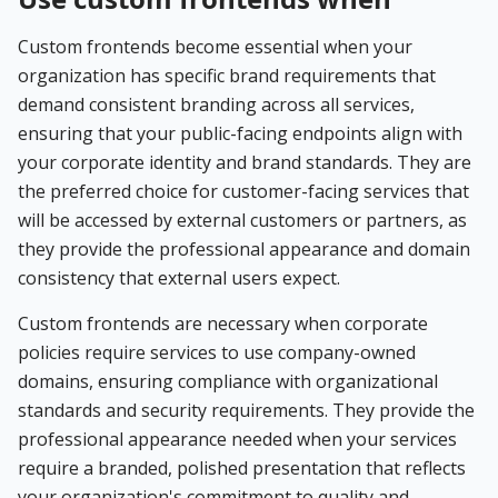
Custom frontends become essential when your
organization has specific brand requirements that
demand consistent branding across all services,
ensuring that your public-facing endpoints align with
your corporate identity and brand standards. They are
the preferred choice for customer-facing services that
will be accessed by external customers or partners, as
they provide the professional appearance and domain
consistency that external users expect.
Custom frontends are necessary when corporate
policies require services to use company-owned
domains, ensuring compliance with organizational
standards and security requirements. They provide the
professional appearance needed when your services
require a branded, polished presentation that reflects
your organization's commitment to quality and