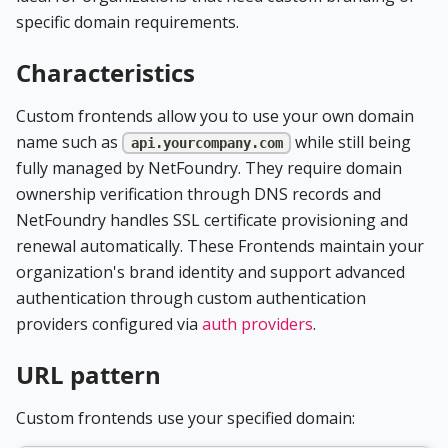
specific domain requirements.
Characteristics
Custom frontends allow you to use your own domain
name such as
while still being
api.yourcompany.com
fully managed by NetFoundry. They require domain
ownership verification through DNS records and
NetFoundry handles SSL certificate provisioning and
renewal automatically. These Frontends maintain your
organization's brand identity and support advanced
authentication through custom authentication
providers configured via
auth providers
.
URL pattern
Custom frontends use your specified domain: