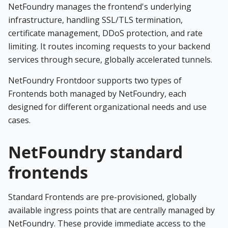
NetFoundry manages the frontend's underlying
infrastructure, handling SSL/TLS termination,
certificate management, DDoS protection, and rate
limiting. It routes incoming requests to your backend
services through secure, globally accelerated tunnels.
NetFoundry Frontdoor supports two types of
Frontends both managed by NetFoundry, each
designed for different organizational needs and use
cases.
NetFoundry standard
frontends
Standard Frontends are pre-provisioned, globally
available ingress points that are centrally managed by
NetFoundry. These provide immediate access to the