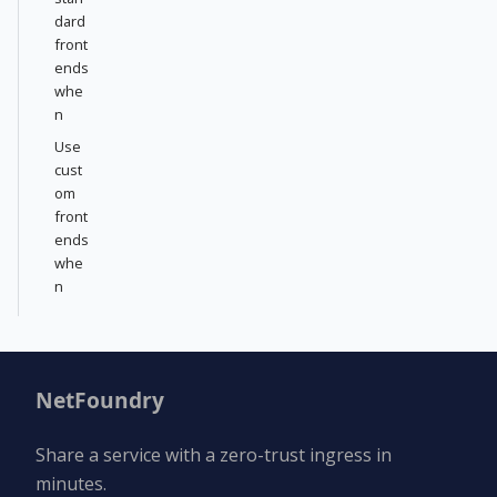
dard
front
ends
whe
n
Use
cust
om
front
ends
whe
n
NetFoundry
Share a service with a zero-trust ingress in
minutes.