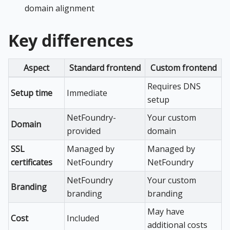
domain alignment
Key differences
Aspect
Standard frontend
Custom frontend
Requires DNS
Setup time
Immediate
setup
NetFoundry-
Your custom
Domain
provided
domain
SSL
Managed by
Managed by
certificates
NetFoundry
NetFoundry
NetFoundry
Your custom
Branding
branding
branding
May have
Cost
Included
additional costs