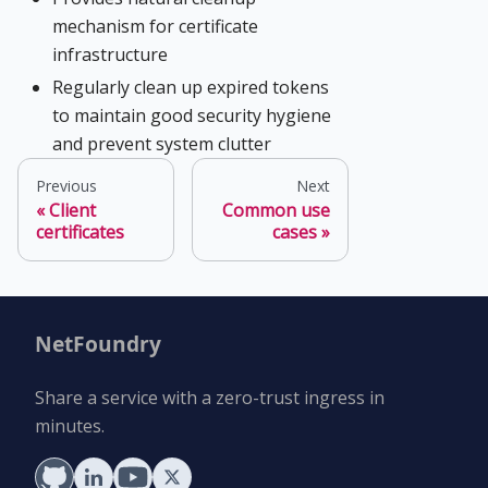
mechanism for certificate
infrastructure
Regularly clean up expired tokens
to maintain good security hygiene
and prevent system clutter
Previous
Next
Client
Common use
certificates
cases
NetFoundry
Share a service with a zero-trust ingress in
minutes.