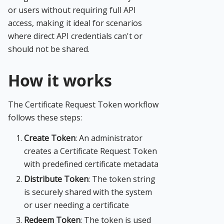
or users without requiring full API
access, making it ideal for scenarios
where direct API credentials can't or
should not be shared.
How it works
The Certificate Request Token workflow
follows these steps:
Create Token
: An administrator
creates a Certificate Request Token
with predefined certificate metadata
Distribute Token
: The token string
is securely shared with the system
or user needing a certificate
Redeem Token
: The token is used