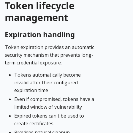
Token lifecycle
management
Expiration handling
Token expiration provides an automatic
security mechanism that prevents long-
term credential exposure:
Tokens automatically become
invalid after their configured
expiration time
Even if compromised, tokens have a
limited window of vulnerability
Expired tokens can't be used to
create certificates
Provides natural cleanup