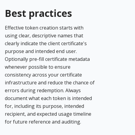
Best practices
Effective token creation starts with
using clear, descriptive names that
clearly indicate the client certificate's
purpose and intended end user.
Optionally pre-fill certificate metadata
whenever possible to ensure
consistency across your certificate
infrastructure and reduce the chance of
errors during redemption. Always
document what each token is intended
for, including its purpose, intended
recipient, and expected usage timeline
for future reference and auditing.