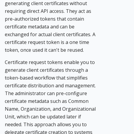
generating client certificates without
requiring direct API access. They act as
pre-authorized tokens that contain
certificate metadata and can be
exchanged for actual client certificates. A
certificate request token is a one time
token, once used it can't be reused.
Certificate request tokens enable you to
generate client certificates through a
token-based workflow that simplifies
certificate distribution and management.
The administrator can pre-configure
certificate metadata such as Common
Name, Organization, and Organizational
Unit, which can be updated later if
needed. This approach allows you to
delegate certificate creation to systems