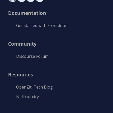
Documentation
Get started with Frontdoor
Community
Discourse Forum
Resources
OpenZiti Tech Blog
NetFoundry