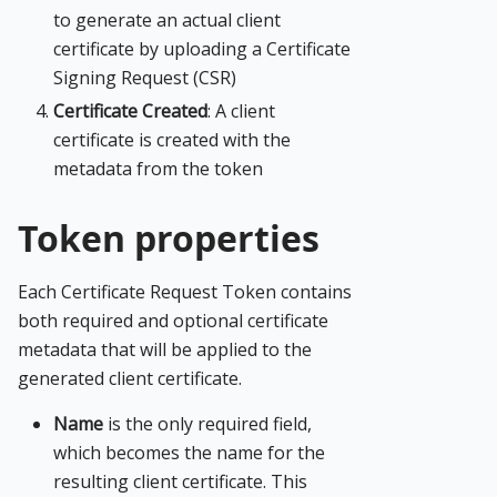
to generate an actual client
certificate by uploading a Certificate
Signing Request (CSR)
Certificate Created
: A client
certificate is created with the
metadata from the token
Token properties
Each Certificate Request Token contains
both required and optional certificate
metadata that will be applied to the
generated client certificate.
Name
is the only required field,
which becomes the name for the
resulting client certificate. This