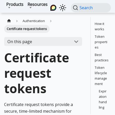
Products
Resources
Search
Authentication
How it
Certificate request tokens
works
Token
On this page
properti
es
Certificate
Best
practices
request
Token
lifecycle
manage
tokens
ment
Expir
ation
hand
Certificate request tokens provide a
ling
secure, time-limited mechanism for