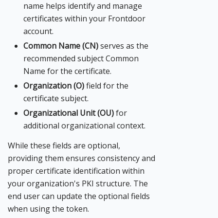
name helps identify and manage
certificates within your Frontdoor
account.
Common Name (CN)
serves as the
recommended subject Common
Name for the certificate.
Organization (O)
field for the
certificate subject.
Organizational Unit (OU)
for
additional organizational context.
While these fields are optional,
providing them ensures consistency and
proper certificate identification within
your organization's PKI structure. The
end user can update the optional fields
when using the token.