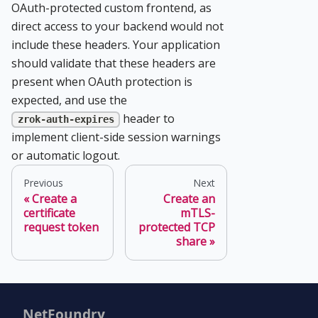
OAuth-protected custom frontend, as
direct access to your backend would not
include these headers. Your application
should validate that these headers are
present when OAuth protection is
expected, and use the
header to
zrok-auth-expires
implement client-side session warnings
or automatic logout.
Previous
Next
Create a
Create an
certificate
mTLS-
request token
protected TCP
share
NetFoundry