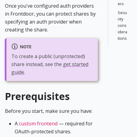
ers
Once you've configured auth providers
Secu
in Frontdoor, you can protect shares by
rity
specifying an auth provider when
cons
creating the share.
idera
tions
NOTE
To create a public (unprotected)
share instead, see the
get started
guide
.
Prerequisites
Before you start, make sure you have:
A
custom frontend
— required for
OAuth-protected shares.