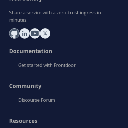
Share a service with a zero-trust ingress in
minutes.
Documentation
Get started with Frontdoor
Community
Discourse Forum
Resources