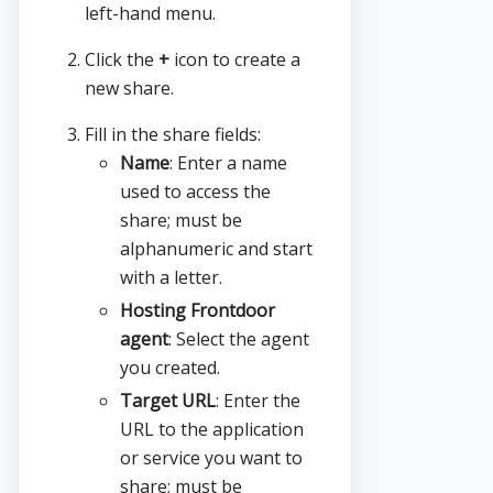
left-hand menu.
Click the
+
icon to create a
new share.
Fill in the share fields:
Name
: Enter a name
used to access the
share; must be
alphanumeric and start
with a letter.
Hosting Frontdoor
agent
: Select the agent
you created.
Target URL
: Enter the
URL to the application
or service you want to
share; must be