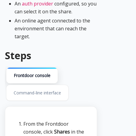
An
auth provider
configured, so you
can select it on the share.
An online agent connected to the
environment that can reach the
target.
Steps
Frontdoor console
Command-line interface
From the Frontdoor
console, click
Shares
in the