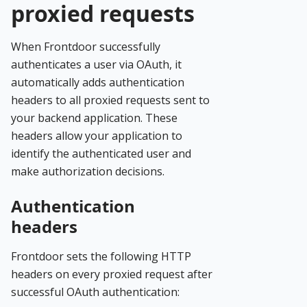
proxied requests
When Frontdoor successfully
authenticates a user via OAuth, it
automatically adds authentication
headers to all proxied requests sent to
your backend application. These
headers allow your application to
identify the authenticated user and
make authorization decisions.
Authentication
headers
Frontdoor sets the following HTTP
headers on every proxied request after
successful OAuth authentication: