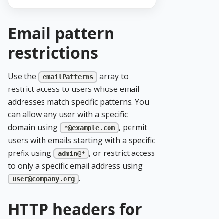
Email pattern
restrictions
Use the
array to
emailPatterns
restrict access to users whose email
addresses match specific patterns. You
can allow any user with a specific
domain using
, permit
*@example.com
users with emails starting with a specific
prefix using
, or restrict access
admin@*
to only a specific email address using
.
user@company.org
HTTP headers for