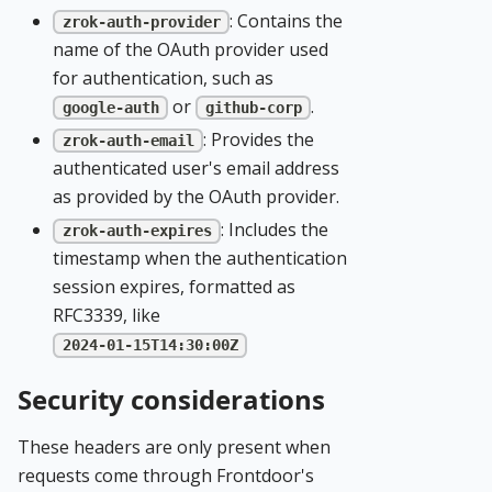
: Contains the
zrok-auth-provider
name of the OAuth provider used
for authentication, such as
or
.
google-auth
github-corp
: Provides the
zrok-auth-email
authenticated user's email address
as provided by the OAuth provider.
: Includes the
zrok-auth-expires
timestamp when the authentication
session expires, formatted as
RFC3339, like
2024-01-15T14:30:00Z
Security considerations
These headers are only present when
requests come through Frontdoor's