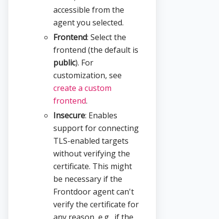
accessible from the
agent you selected.
Frontend
: Select the
frontend (the default is
public
). For
customization, see
create a custom
frontend
.
Insecure
: Enables
support for connecting
TLS-enabled targets
without verifying the
certificate. This might
be necessary if the
Frontdoor agent can't
verify the certificate for
any reason, e.g., if the