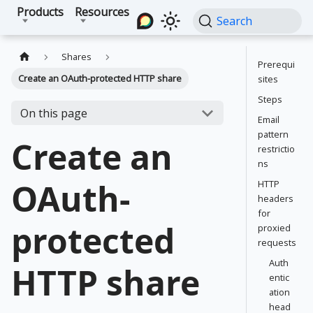
Products
Resources
Search
Shares
Prerequi
Create an OAuth-protected HTTP share
sites
Steps
On this page
Email
pattern
Create an
restrictio
ns
OAuth-
HTTP
headers
for
protected
proxied
requests
Auth
HTTP share
entic
ation
head