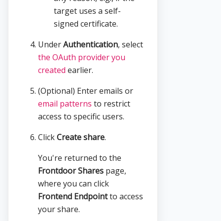
target uses a self-
signed certificate.
Under
Authentication
, select
the OAuth provider you
created
earlier.
(Optional) Enter emails or
email patterns
to restrict
access to specific users.
Click
Create share
.
You're returned to the
Frontdoor Shares
page,
where you can click
Frontend Endpoint
to access
your share.