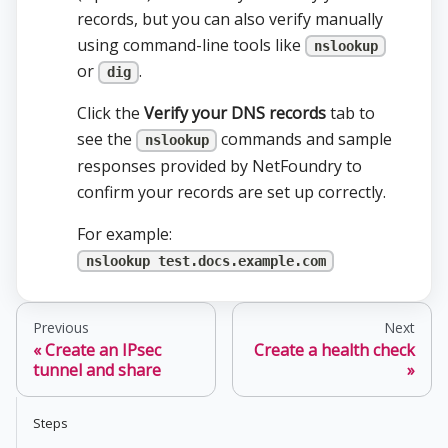
records, but you can also verify manually
using command-line tools like
nslookup
or
.
dig
Click the
Verify your DNS records
tab to
see the
commands and sample
nslookup
responses provided by NetFoundry to
confirm your records are set up correctly.
For example:
nslookup test.docs.example.com
Previous
Next
Create an IPsec
Create a health check
tunnel and share
Steps