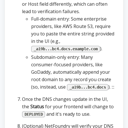
or Host field differently, which can often
lead to verification failures.
Full-domain entry: Some enterprise
providers, like AWS Route 53, require
you to paste the entire string provided
in the UI (e.g.,
).
_a19b...bc4.docs.example.com
Subdomain-only entry: Many
consumer-focused providers, like
GoDaddy, automatically append your
root domain to any record you create
(so, instead, use
). :::
_a19b...bc4.docs
Once the DNS changes update in the UI,
the
Status
for your frontend will change to
and it's ready to use.
DEPLOYED
(Optional) NetFoundry will verify your DNS