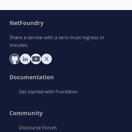
NetFoundry
Share a service with a zero-trust ingress in
minutes.
Documentation
Get started with Frontdoor
Community
Discourse Forum