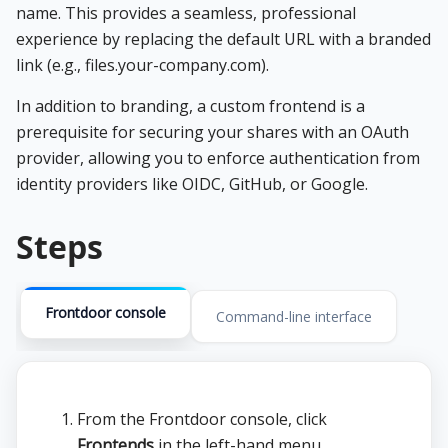
name. This provides a seamless, professional
experience by replacing the default URL with a branded
link (e.g., files.your-company.com).
In addition to branding, a custom frontend is a
prerequisite for securing your shares with an OAuth
provider, allowing you to enforce authentication from
identity providers like OIDC, GitHub, or Google.
Steps
Frontdoor console
Command-line interface
From the Frontdoor console, click
Frontends
in the left-hand menu.