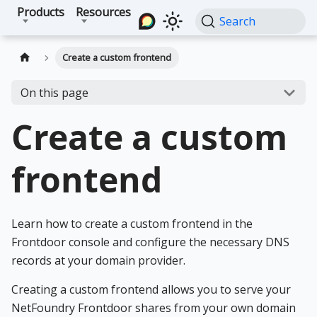
Products
Resources
Search
Create a custom frontend
On this page
Create a custom
frontend
Learn how to create a custom frontend in the
Frontdoor console and configure the necessary DNS
records at your domain provider.
Creating a custom frontend allows you to serve your
NetFoundry Frontdoor shares from your own domain