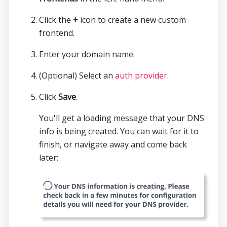
Click the
+
icon to create a new custom
frontend.
Enter your domain name.
(Optional) Select an
auth provider
.
Click
Save
.
You'll get a loading message that your DNS
info is being created. You can wait for it to
finish, or navigate away and come back
later: