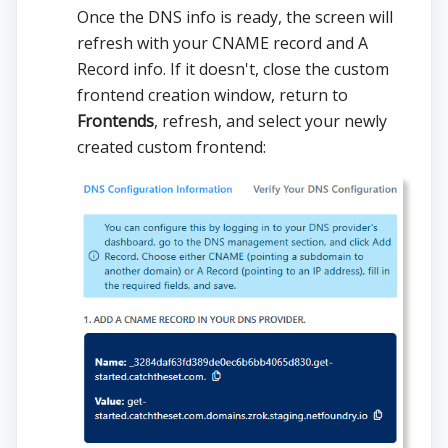
Once the DNS info is ready, the screen will
refresh with your CNAME record and A
Record info. If it doesn't, close the custom
frontend creation window, return to
Frontends
, refresh, and select your newly
created custom frontend: