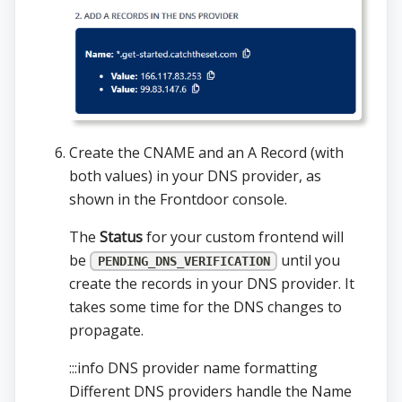
Create the CNAME and an A Record (with
both values) in your DNS provider, as
shown in the Frontdoor console.
The
Status
for your custom frontend will
be
until you
PENDING_DNS_VERIFICATION
create the records in your DNS provider. It
takes some time for the DNS changes to
propagate.
:::info DNS provider name formatting
Different DNS providers handle the Name